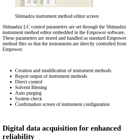
Shimadzu instrument method editor screen
Shimadzu LC control parameters are set through the Shimadzu
instrument method editor embedded in the Empower software.
These parameters are stored and handled as standard Empower
method files so that the instruments are directly controlled from
Empower.
Creation and modification of instrument methods
Report output of instrument methods
Direct control
Solvent Blening
Auto purging
System check
Confirmation screen of instrument configuration
Digital data acquisition for enhanced
reliability