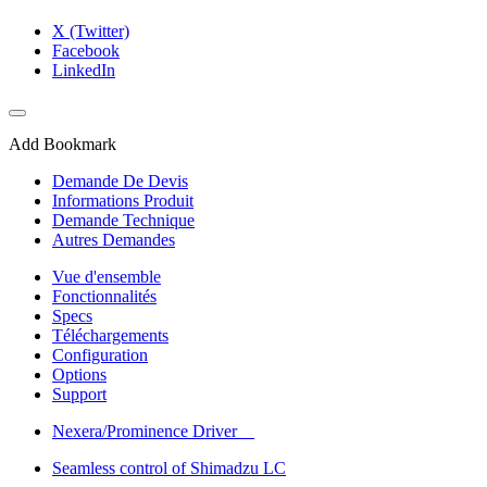
X (Twitter)
Facebook
LinkedIn
Add Bookmark
Demande De Devis
Informations Produit
Demande Technique
Autres Demandes
Vue d'ensemble
Fonctionnalités
Specs
Téléchargements
Configuration
Options
Support
Nexera/Prominence Driver
Seamless control of Shimadzu LC