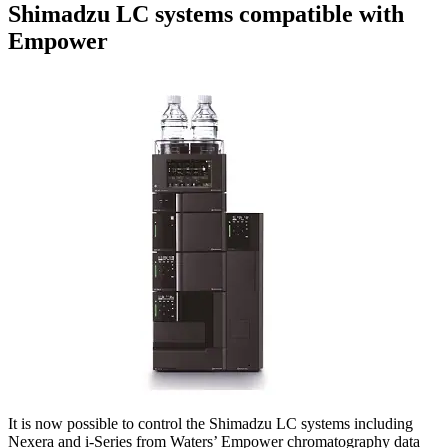
Shimadzu LC systems compatible with
Empower
It is now possible to control the Shimadzu LC systems including
Nexera and i-Series from Waters’ Empower chromatography data