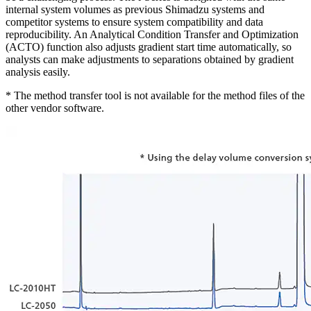
internal system volumes as previous Shimadzu systems and
competitor systems to ensure system compatibility and data
reproducibility. An Analytical Condition Transfer and Optimization
(ACTO) function also adjusts gradient start time automatically, so
analysts can make adjustments to separations obtained by gradient
analysis easily.
* The method transfer tool is not available for the method files of the
other vendor software.