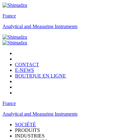
France
Analytical and Measuring Instruments
CONTACT
E-NEWS
BOUTIQUE EN LIGNE
France
Analytical and Measuring Instruments
SOCIÉTÉ
PRODUITS
INDUSTRIES