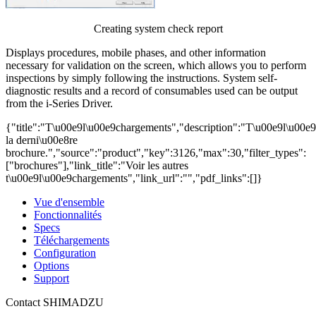
Creating system check report
Displays procedures, mobile phases, and other information
necessary for validation on the screen, which allows you to perform
inspections by simply following the instructions. System self-
diagnostic results and a record of consumables used can be output
from the i-Series Driver.
{"title":"T\u00e9l\u00e9chargements","description":"T\u00e9l\u00e
la derni\u00e8re
brochure.","source":"product","key":3126,"max":30,"filter_types":
["brochures"],"link_title":"Voir les autres
t\u00e9l\u00e9chargements","link_url":"","pdf_links":[]}
Vue d'ensemble
Fonctionnalités
Specs
Téléchargements
Configuration
Options
Support
Contact SHIMADZU