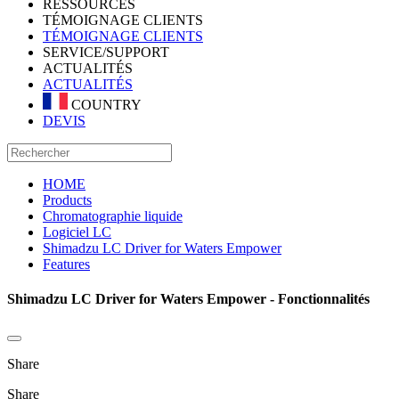
RESSOURCES
TÉMOIGNAGE CLIENTS
TÉMOIGNAGE CLIENTS
SERVICE/SUPPORT
ACTUALITÉS
ACTUALITÉS
COUNTRY
DEVIS
HOME
Products
Chromatographie liquide
Logiciel LC
Shimadzu LC Driver for Waters Empower
Features
Shimadzu LC Driver for Waters Empower - Fonctionnalités
Share
Share