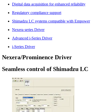
Digital data acquisition for enhanced reliability
Regulatory compliance support
Shimadzu LC systems compatible with Empower
Nexera series Driver
Advanced i-Series Driver
i-Series Driver
Nexera/Prominence Driver
Seamless control of Shimadzu LC