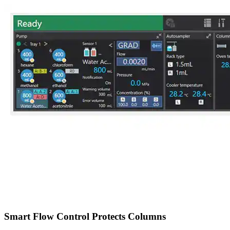
Smart Flow Control Protects Columns