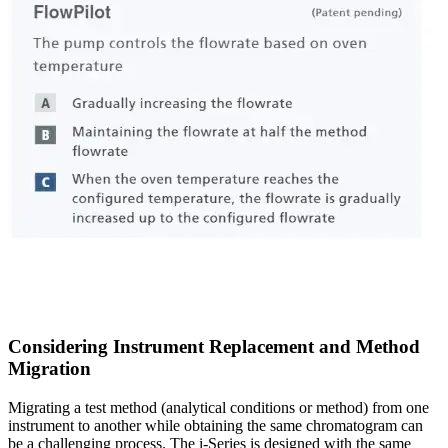
Considering Instrument Replacement and Method
Migration
Migrating a test method (analytical conditions or method) from one
instrument to another while obtaining the same chromatogram can
be a challenging process. The i-Series is designed with the same