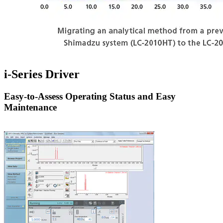
i-Series Driver
Easy-to-Assess Operating Status and Easy
Maintenance