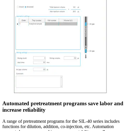
Automated pretreatment programs save labor and
increase reliability
A range of pretreatment programs for the SIL-40 series includes
functions for dilution, addition, co-injection, etc. Automation