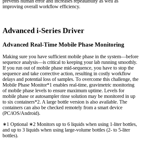
prevents human error and increases repeatability as well as
improving overall workflow efficiency.
Advanced i-Series Driver
Advanced Real-Time Mobile Phase Monitoring
Making sure you have sufficient mobile phase in the system—before
sequence analysis—is critical to keeping your lab running smoothly.
If you run out of mobile phase mid-sequence, you have to stop the
sequence and take corrective action, resulting in costly workflow
delays and potential loss of samples. To overcome this challenge, the
Mobile Phase Monitor*1 enables real-time, gravimetric monitoring
of mobile phase levels to ensure maximum uptime. Levels for
mobile phase or autosampler rinse solution may be monitored in up
to six containers*2. A large bottle version is also available. The
containers can also be checked remotely from a smart device
(PC/iOS/Android).
∗1 Optional ∗2 Monitors up to 6 liquids when using 1-liter bottles,
and up to 3 liquids when using large-volume bottles (2- to 5-liter
bottles).