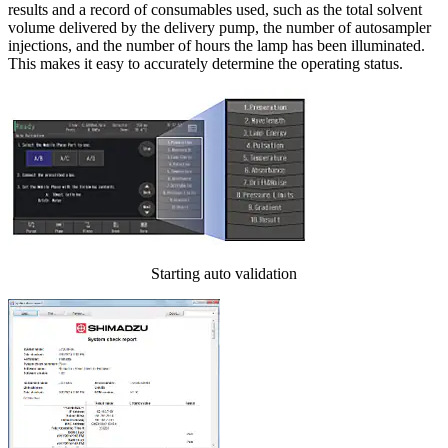
results and a record of consumables used, such as the total solvent
volume delivered by the delivery pump, the number of autosampler
injections, and the number of hours the lamp has been illuminated.
This makes it easy to accurately determine the operating status.
Starting auto validation