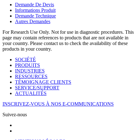
Demande De Devis
Informations Produit
Demande Technique
Autres Demandes
For Research Use Only. Not for use in diagnostic procedures. This
page may contain references to products that are not available in
your country. Please contact us to check the availability of these
products in your country.
SOCIÉTÉ
PRODUITS
INDUSTRIES
RESSOURCES
TÉMOIGNAGE CLIENTS
SERVICE/SUPPORT
ACTUALITÉS
INSCRIVEZ-VOUS À NOS E-COMMUNICATIONS
Suivez-nous