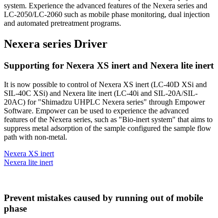
system. Experience the advanced features of the Nexera series and
LC-2050/LC-2060 such as mobile phase monitoring, dual injection
and automated pretreatment programs.
Nexera series Driver
Supporting for Nexera XS inert and Nexera lite inert
It is now possible to control of Nexera XS inert (LC-40D XSi and
SIL-40C XSi) and Nexera lite inert (LC-40i and SIL-20A/SIL-
20AC) for "Shimadzu UHPLC Nexera series" through Empower
Software. Empower can be used to experience the advanced
features of the Nexera series, such as "Bio-inert system" that aims to
suppress metal adsorption of the sample configured the sample flow
path with non-metal.
Nexera XS inert
Nexera lite inert
Prevent mistakes caused by running out of mobile
phase