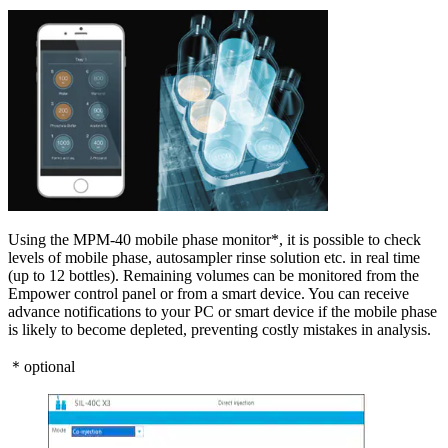
Using the MPM-40 mobile phase monitor*, it is possible to check
levels of mobile phase, autosampler rinse solution etc. in real time
(up to 12 bottles). Remaining volumes can be monitored from the
Empower control panel or from a smart device. You can receive
advance notifications to your PC or smart device if the mobile phase
is likely to become depleted, preventing costly mistakes in analysis.
＊optional