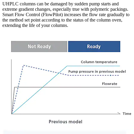
UHPLC columns can be damaged by sudden pump starts and
extreme gradient changes, especially true with polymeric packings.
Smart Flow Control (FlowPilot) increases the flow rate gradually to
the method set point according to the status of the column oven,
extending the life of your columns.