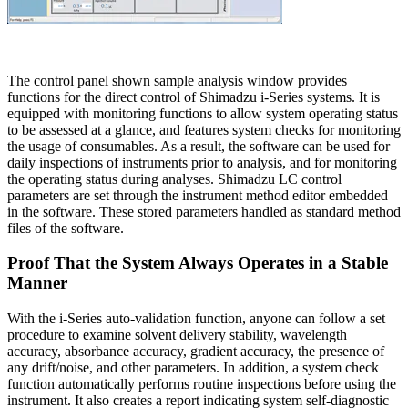
The control panel shown sample analysis window provides
functions for the direct control of Shimadzu i-Series systems. It is
equipped with monitoring functions to allow system operating status
to be assessed at a glance, and features system checks for monitoring
the usage of consumables. As a result, the software can be used for
daily inspections of instruments prior to analysis, and for monitoring
the operating status during analyses. Shimadzu LC control
parameters are set through the instrument method editor embedded
in the software. These stored parameters handled as standard method
files of the software.
Proof That the System Always Operates in a Stable
Manner
With the i-Series auto-validation function, anyone can follow a set
procedure to examine solvent delivery stability, wavelength
accuracy, absorbance accuracy, gradient accuracy, the presence of
any drift/noise, and other parameters. In addition, a system check
function automatically performs routine inspections before using the
instrument. It also creates a report indicating system self-diagnostic