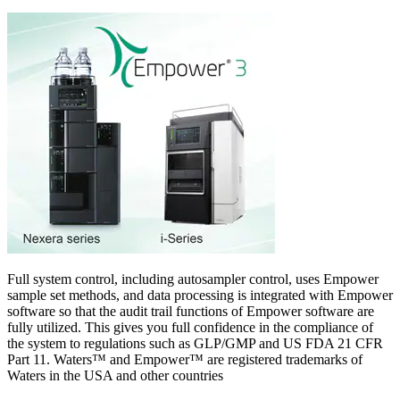
Full system control, including autosampler control, uses Empower
sample set methods, and data processing is integrated with Empower
software so that the audit trail functions of Empower software are
fully utilized. This gives you full confidence in the compliance of
the system to regulations such as GLP/GMP and US FDA 21 CFR
Part 11. Waters™ and Empower™ are registered trademarks of
Waters in the USA and other countries