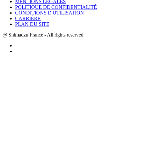
MENTIONS LÉGALES
POLITIQUE DE CONFIDENTIALITÉ
CONDITIONS D'UTILISATION
CARRIÈRE
PLAN DU SITE
@ Shimadzu France - All rights reserved