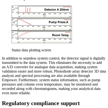
Status data plotting screen
In addition to seamless system control, the detector signal is digitally
transmitted to the data system. This eliminates the necessity to add
an A/D converter for analogue data acquisition, making system
validation easier and more robust. Photodiode array detector 3D data
analysis and spectral processing are also available through
Empower. Furthermore, system status information, such as pump
pressures and column oven temperature, may be monitored and
recorded along with chromatograms, making your analytical data
even more reliable.
Regulatory compliance support