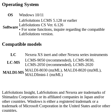
Operating System
OS
Windows 10/11
LabSolutions LCMS 5.128 or earlier
LabSolutions CS Ver. 6.126
Software
• For some functions, inquire regarding the compatible
LabSolutions version.
Compatible models
LC
Nexera XS inert and other Nexera series instruments
LCMS-9050 (recommended), LCMS-9030,
LC-MS
LCMS-2050 (recommended), LCMS-2020
MALDI-8030 (mzML), MALDI-8020 (mzML),
MALDI-MS
MALDImini-1 (mzML)
LabSolutions Insight, LabSolutions and Nexera are trademarks of
Shimadzu Corporation or its affiliated companies in Japan and/or
other countries. Windows is either a registered trademark or a
trademark of Microsoft Corporation in the United States and/or other
countries.