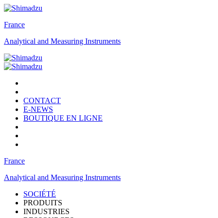
France
Analytical and Measuring Instruments
CONTACT
E-NEWS
BOUTIQUE EN LIGNE
France
Analytical and Measuring Instruments
SOCIÉTÉ
PRODUITS
INDUSTRIES