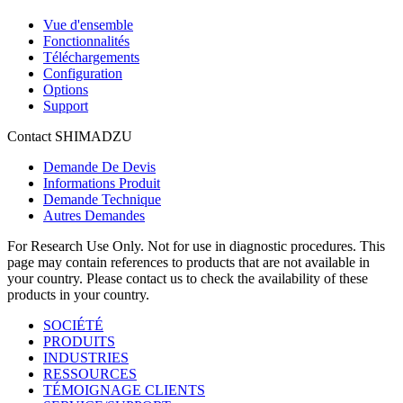
Vue d'ensemble
Fonctionnalités
Téléchargements
Configuration
Options
Support
Contact SHIMADZU
Demande De Devis
Informations Produit
Demande Technique
Autres Demandes
For Research Use Only. Not for use in diagnostic procedures. This
page may contain references to products that are not available in
your country. Please contact us to check the availability of these
products in your country.
SOCIÉTÉ
PRODUITS
INDUSTRIES
RESSOURCES
TÉMOIGNAGE CLIENTS