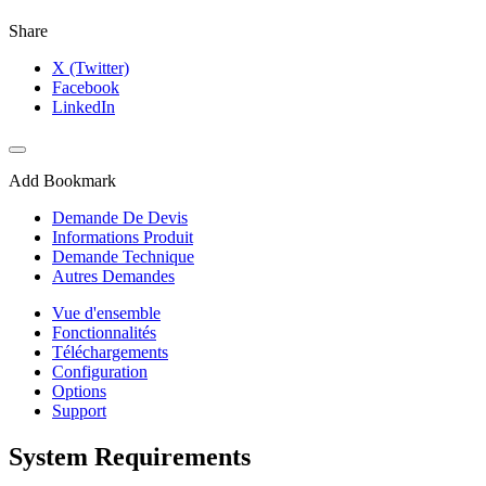
Share
X (Twitter)
Facebook
LinkedIn
Add Bookmark
Demande De Devis
Informations Produit
Demande Technique
Autres Demandes
Vue d'ensemble
Fonctionnalités
Téléchargements
Configuration
Options
Support
System Requirements