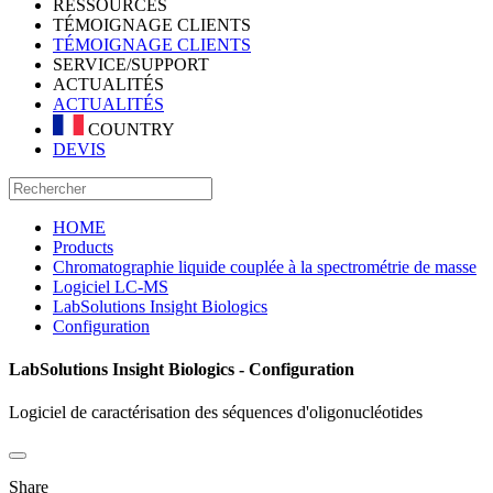
RESSOURCES
TÉMOIGNAGE CLIENTS
TÉMOIGNAGE CLIENTS
SERVICE/SUPPORT
ACTUALITÉS
ACTUALITÉS
COUNTRY
DEVIS
HOME
Products
Chromatographie liquide couplée à la spectrométrie de masse
Logiciel LC-MS
LabSolutions Insight Biologics
Configuration
LabSolutions Insight Biologics - Configuration
Logiciel de caractérisation des séquences d'oligonucléotides
Share