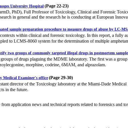
(Page 22-23)
ges University Hospital
 PhD), Full Professor of Toxicology, Clinical and Forensic Toxic
esearch in general and the research he is conducting at European Innov
ated sample preparation procedure to measure drugs of abuse by LC-M
ntexts within clinical and forensic toxicology. In this report, a fully
led to LCMS-8060 system for the determination of multiple amphetamin
ify two groups of commonly targeted illegal drugs in postmortem sample
oups of drugs plaguing the MDME laboratory. The first was a group 
zoylecgonine, morphine, codeine, 6MAM, and alprazolam.
(Page 29-30)
 Medical Examiner's office
ant director of the Toxicology laboratory at the Miami-Dade Medical Ex
ts in the future.
e from application news and technical reports related to forensics and to