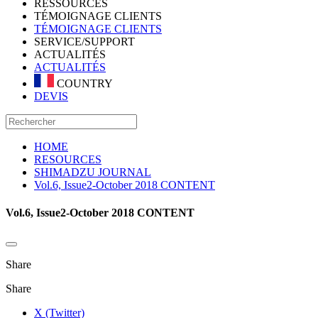
RESSOURCES
TÉMOIGNAGE CLIENTS
TÉMOIGNAGE CLIENTS
SERVICE/SUPPORT
ACTUALITÉS
ACTUALITÉS
COUNTRY
DEVIS
HOME
RESOURCES
SHIMADZU JOURNAL
Vol.6, Issue2-October 2018 CONTENT
Vol.6, Issue2-October 2018 CONTENT
Share
Share
X (Twitter)