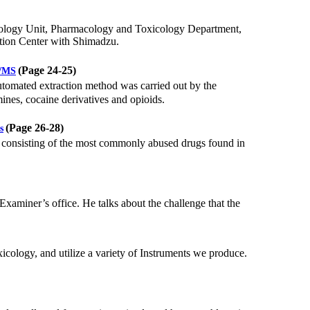
ology Unit, Pharmacology and Toxicology Department,
ation Center with Shimadzu.
(Page 24-25)
S/MS
 automated extraction method was carried out by the
es, cocaine derivatives and opioids.
(Page 26-28)
s
consisting of the most commonly abused drugs found in
aminer’s office. He talks about the challenge that the
xicology, and utilize a variety of Instruments we produce.