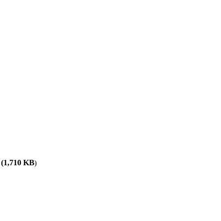
(
1,710
KB
)