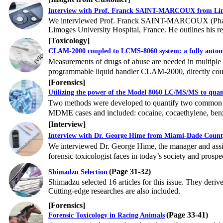
Interview with Prof. Franck SAINT-MARCOUX from Limo
We interviewed Prof. Franck SAINT-MARCOUX (PharmD,
Limoges University Hospital, France. He outlines his r
[
Toxicology
]
CLAM-2000 coupled to LCMS-8060 system: a fully autom
Measurements of drugs of abuse are needed in multiple co
programmable liquid handler CLAM-2000, directly coup
[
Forensics
]
Utilizing the power of the Model 8060 LC/MS/MS to quant
Two methods were developed to quantify two common gr
MDME cases and included: cocaine, cocaethylene, ben
[
Interview
]
Interview with Dr. George Hime from Miami-Dade County
We interviewed Dr. George Hime, the manager and assist
forensic toxicologist faces in today’s society and prospec
(Page 31-32)
Shimadzu Selection
Shimadzu selected 16 articles for this issue. They deriv
Cutting-edge researches are also included.
[Forensics]
(Page 33-41)
Forensic Toxicology in Racing Animals