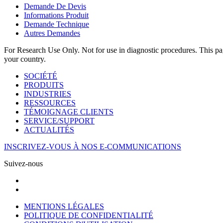
Demande De Devis
Informations Produit
Demande Technique
Autres Demandes
For Research Use Only. Not for use in diagnostic procedures. This page
your country.
SOCIÉTÉ
PRODUITS
INDUSTRIES
RESSOURCES
TÉMOIGNAGE CLIENTS
SERVICE/SUPPORT
ACTUALITÉS
INSCRIVEZ-VOUS À NOS E-COMMUNICATIONS
Suivez-nous
MENTIONS LÉGALES
POLITIQUE DE CONFIDENTIALITÉ