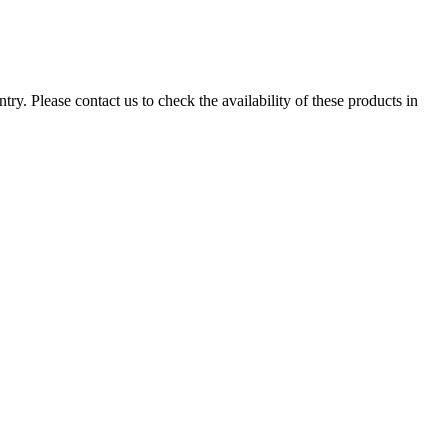
ry. Please contact us to check the availability of these products in