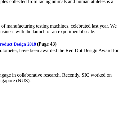
ples collected from racing animals and human athletes is a
of manufacturing testing machines, celebrated last year. We
business with the launch of an experimental scale.
(Page 43)
roduct Design 2018
photometer, have been awarded the Red Dot Design Award for
gage in collaborative research. Recently, SIC worked on
Singapore (NUS).