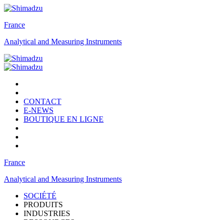
France
Analytical and Measuring Instruments
CONTACT
E-NEWS
BOUTIQUE EN LIGNE
France
Analytical and Measuring Instruments
SOCIÉTÉ
PRODUITS
INDUSTRIES