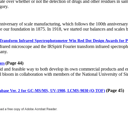
e over whether or not the detection of drugs and other residues in sam
gory.
niversary of scale manufacturing, which follows the 100th anniversary 
ce our foundation in 1875. In 1918, we started our balances and scales 
 Transform Infrared Spectrophotometer Win Red Dot Design Awards for P
rared microscope and the IRSpirit Fourier transform infrared spectro
any.
(Page 44)
ers
d and feasible way to both develop its own commercial products and en
al bloom in collaboration with members of the National University of 
(Page 45)
tabase Ver. 2 for GC-MS/MS, UV-1900, LCMS-9030 (Q-TOF)