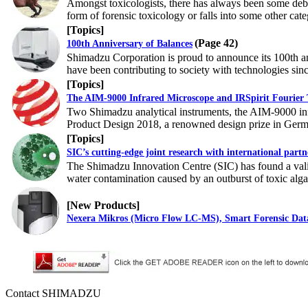
Amongst toxicologists, there has always been some debat
form of forensic toxicology or falls into some other cate
[Topics]
(Page 42)
100th Anniversary of Balances
Shimadzu Corporation is proud to announce its 100th an
have been contributing to society with technologies sin
[Topics]
The AIM-9000 Infrared Microscope and IRSpirit Fourier
Two Shimadzu analytical instruments, the AIM-9000 inf
Product Design 2018, a renowned design prize in Germ
[Topics]
SIC’s cutting-edge joint research with international partn
The Shimadzu Innovation Centre (SIC) has found a vali
water contamination caused by an outburst of toxic alg
[New Products]
Nexera Mikros (Micro Flow LC-MS), Smart Forensic Da
Contact SHIMADZU