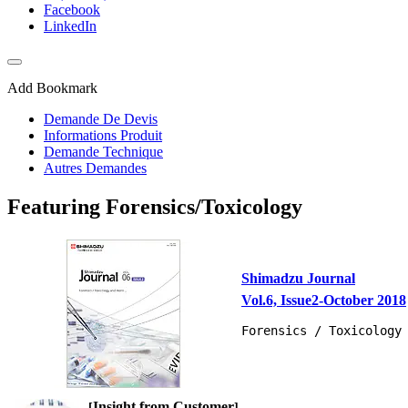
Facebook
LinkedIn
Add Bookmark
Demande De Devis
Informations Produit
Demande Technique
Autres Demandes
Featuring Forensics/Toxicology
Shimadzu Journal
Vol.6, Issue2-October 2018
Forensics / Toxicology
Insight from Customer
[
]