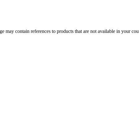
 may contain references to products that are not available in your count