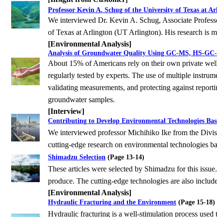
Professor Kevin A. Schug of the University of Texas at Ar
We interviewed Dr. Kevin A. Schug, Associate Profess
of Texas at Arlington (UT Arlington). His research is
m
[Environmental Analysis]
Analysis of Groundwater Quality Using GC-MS, HS-GC-
About 15% of Americans rely on their own private wells
regularly tested by experts. The use of multiple
instrum
validating measurements, and protecting against reporti
groundwater samples.
[Interview]
Contributing to Develop Environmental Technologies Bas
We interviewed professor Michihiko Ike from the Divi
cutting-edge research on environmental
technologies ba
Shimadzu Selection
(Page 13-14)
These articles were selected by Shimadzu for this issue.
produce. The cutting-edge technologies are
also include
[Environmental Analysis]
Hydraulic Fracturing and the Environment
(Page 15-18)
Hydraulic fracturing is a well-stimulation process used