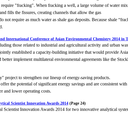
t
require "fracking". When fracking a well, a large volume of water mix
d fills the fissures, creating channels that allow the gas
 do not require as much water as shale gas deposits. Because shale
“frac
d.
and International Conference of Asian Environmental Chemistry 2014 in 
uding those related to industrial and agricultural activity and
urban wast
ointly established a capacity-building initiative that would provide Asi
d better implement multilateral
environmental agreements like the Sto
" project to strengthen our lineup of energy-saving products.
offer the potential of significant energy savings and are
consistent with
r and lower operating costs.
tical Scientist Innovation Awards 2014
(Page 24)
l Scientist Innovation Awards 2014 for two innovative analytical
syst