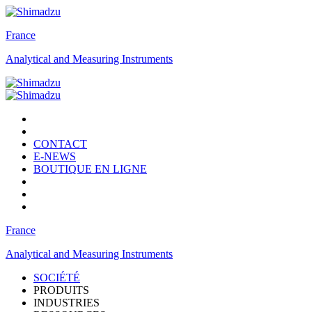
France
Analytical and Measuring Instruments
CONTACT
E-NEWS
BOUTIQUE EN LIGNE
France
Analytical and Measuring Instruments
SOCIÉTÉ
PRODUITS
INDUSTRIES