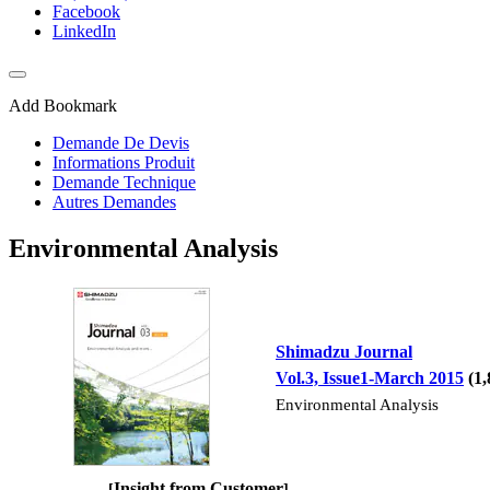
Facebook
LinkedIn
Add Bookmark
Demande De Devis
Informations Produit
Demande Technique
Autres Demandes
Environmental Analysis
Shimadzu Journal
Vol.3, Issue1-March 2015
(1
Environmental Analysis
Insight from Customer
[
]