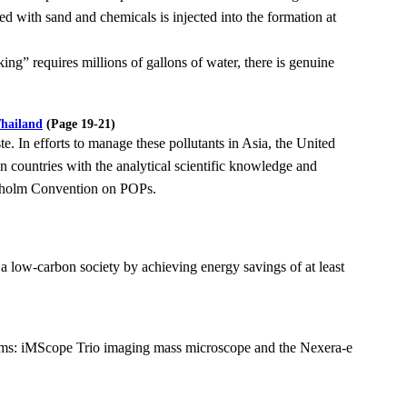
ed with sand and chemicals is injected into the
formation at
king” requires millions of gallons of water, there is genuine
Thailand
(Page 19-21)
e. In efforts to manage these pollutants in Asia, the United
an countries with the analytical
scientific knowledge and
ckholm Convention on POPs.
 a low-carbon society by achieving energy savings of at least
ems: iMScope Trio imaging mass microscope and the Nexera-e