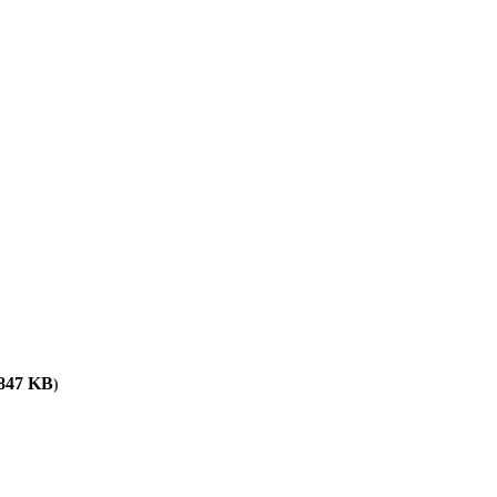
,847
KB
)