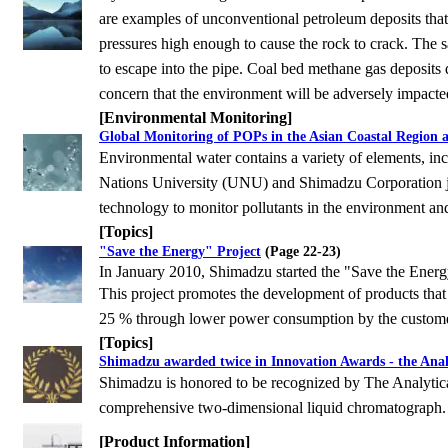
are examples of unconventional petroleum deposits tha
pressures high enough to cause the rock to crack. The san
to escape into the pipe. Coal bed methane gas deposits
concern that the environment will be adversely impacte
[Environmental Monitoring]
Global Monitoring of POPs in the Asian Coastal Region 
Environmental water contains a variety of elements, incl
Nations University (UNU) and Shimadzu
Corporation j
technology to monitor pollutants in the environment an
[Topics]
"Save the Energy" Project
(Page 22-23)
In January 2010, Shimadzu started the "Save the Energy
This project promotes the development of products that 
25 % through lower power consumption
by the custome
[Topics]
Shimadzu awarded twice in Innovation Awards - the Analy
Shimadzu is honored to be recognized by The Analytica
comprehensive two-dimensional liquid chromatograph.
[Product Information]