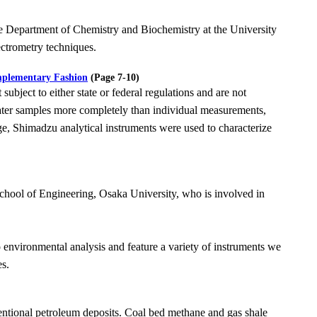
he Department of Chemistry and Biochemistry at the University
ctrometry techniques.
mplementary Fashion
(Page 7-10)
t subject to either state or federal regulations and are not
ater samples more completely than
individual measurements,
ge, Shimadzu analytical instruments were used to characterize
chool of Engineering, Osaka University, who is involved in
to environmental analysis and feature a variety of instruments we
es.
ntional petroleum deposits. Coal bed methane and gas shale