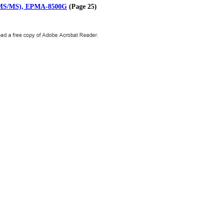
-MS/MS), EPMA-8500G
(Page 25)