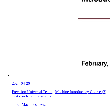
2024-04-26
Precision Universal Testing Machine Introductory Course (3)
Test condition and results
Machines d'essais