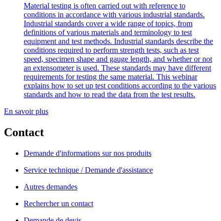
Material testing is often carried out with reference to
conditions in accordance with various industrial standards.
Industrial standards cover a wide range of topics, from
definitions of various materials and terminology to test
equipment and test methods. Industrial standards describe the
conditions required to perform strength tests, such as test
speed, specimen shape and gauge length, and whether or not
an extensometer is used. These standards may have different
requirements for testing the same material. This webinar
explains how to set up test conditions according to the various
standards and how to read the data from the test results.
En savoir plus
Contact
Demande d'informations sur nos produits
Service technique / Demande d'assistance
Autres demandes
Rechercher un contact
Demande de devis