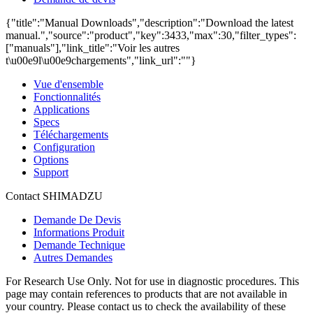
{"title":"Manual Downloads","description":"Download the latest
manual.","source":"product","key":3433,"max":30,"filter_types":
["manuals"],"link_title":"Voir les autres
t\u00e9l\u00e9chargements","link_url":""}
Vue d'ensemble
Fonctionnalités
Applications
Specs
Téléchargements
Configuration
Options
Support
Contact SHIMADZU
Demande De Devis
Informations Produit
Demande Technique
Autres Demandes
For Research Use Only. Not for use in diagnostic procedures. This
page may contain references to products that are not available in
your country. Please contact us to check the availability of these