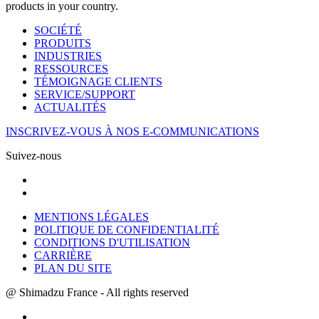
products in your country.
SOCIÉTÉ
PRODUITS
INDUSTRIES
RESSOURCES
TÉMOIGNAGE CLIENTS
SERVICE/SUPPORT
ACTUALITÉS
INSCRIVEZ-VOUS À NOS E-COMMUNICATIONS
Suivez-nous
MENTIONS LÉGALES
POLITIQUE DE CONFIDENTIALITÉ
CONDITIONS D'UTILISATION
CARRIÈRE
PLAN DU SITE
@ Shimadzu France - All rights reserved