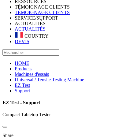
RESSOURCES
TÉMOIGNAGE CLIENTS
TÉMOIGNAGE CLIENTS
SERVICE/SUPPORT
ACTUALITÉS
ACTUALITÉS
COUNTRY
DEVIS
HOME
Products
Machines d'essais
Universal / Tensile Testing Machine
EZ Test
Support
EZ Test - Support
Compact Tabletop Tester
Share