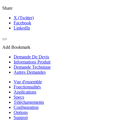
Share
X (Twitter)
Facebook
LinkedIn
Add Bookmark
Demande De Devis
Informations Produit
Demande Technique
Autres Demandes
Vue d'ensemble
Fonctionnalités
Applications
Specs
Téléchargements
Configuration
Options
Support