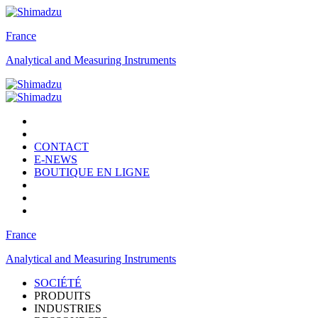
France
Analytical and Measuring Instruments
CONTACT
E-NEWS
BOUTIQUE EN LIGNE
France
Analytical and Measuring Instruments
SOCIÉTÉ
PRODUITS
INDUSTRIES