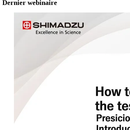
Dernier webinaire