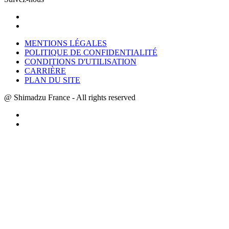
MENTIONS LÉGALES
POLITIQUE DE CONFIDENTIALITÉ
CONDITIONS D'UTILISATION
CARRIÈRE
PLAN DU SITE
@ Shimadzu France - All rights reserved