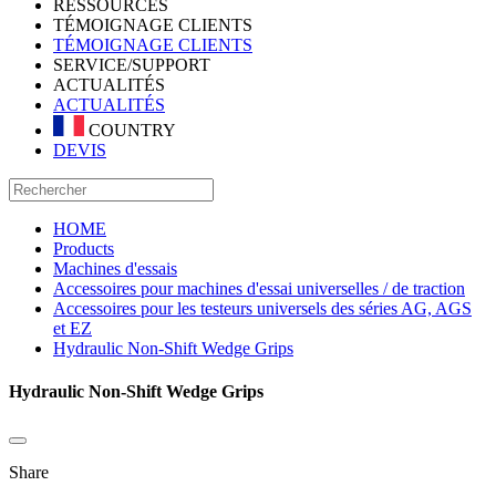
RESSOURCES
TÉMOIGNAGE CLIENTS
TÉMOIGNAGE CLIENTS
SERVICE/SUPPORT
ACTUALITÉS
ACTUALITÉS
COUNTRY
DEVIS
HOME
Products
Machines d'essais
Accessoires pour machines d'essai universelles / de traction
Accessoires pour les testeurs universels des séries AG, AGS
et EZ
Hydraulic Non-Shift Wedge Grips
Hydraulic Non-Shift Wedge Grips
Share