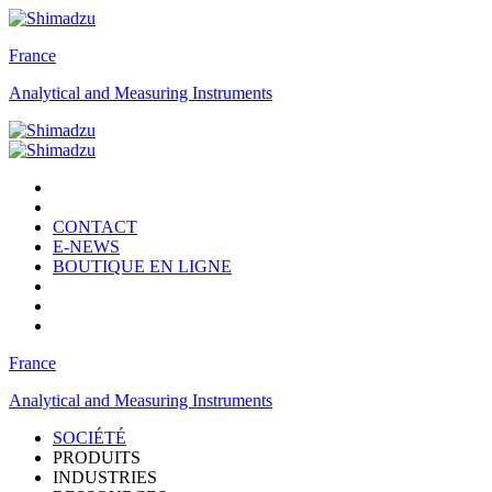
France
Analytical and Measuring Instruments
CONTACT
E-NEWS
BOUTIQUE EN LIGNE
France
Analytical and Measuring Instruments
SOCIÉTÉ
PRODUITS
INDUSTRIES