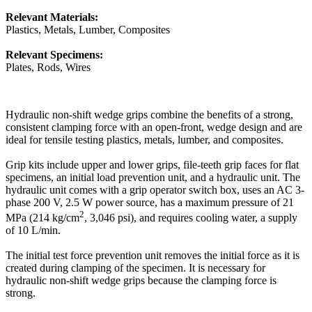
Relevant Materials:
Plastics, Metals, Lumber, Composites
Relevant Specimens:
Plates, Rods, Wires
Hydraulic non-shift wedge grips combine the benefits of a strong,
consistent clamping force with an open-front, wedge design and are
ideal for tensile testing plastics, metals, lumber, and composites.
Grip kits include upper and lower grips, file-teeth grip faces for flat
specimens, an initial load prevention unit, and a hydraulic unit. The
hydraulic unit comes with a grip operator switch box, uses an AC 3-
phase 200 V, 2.5 W power source, has a maximum pressure of 21
2
MPa (214 kg/cm
, 3,046 psi), and requires cooling water, a supply
of 10 L/min.
The initial test force prevention unit removes the initial force as it is
created during clamping of the specimen. It is necessary for
hydraulic non-shift wedge grips because the clamping force is
strong.