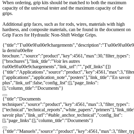
When ordering, grip kits should be matched to both the maximum
capacity of the universal tester and the maximum capacity of the
grips.
Additional grip faces, such as for rods, wires, materials with high
hardness, and composite materials, can be found in the document on
Grip Faces for Hydraulic Non-Shift Wedge Grips.
{"title":"T\u00e9l\u00e9chargements","description":"T\u00e9l\u00e
la derni\u00e8re
brochure.","source":"product","key":4561,"max":30,"filter_types":
["brochures"],"link_title":"Voir les autres
t\u00e9l\u00e9chargements","link_url":"","pdf_links":[]}
{"title":"Applications","source":"product","key":4561,"max":3,"filte
["applications","application_note","posters"],"link_title":"En savoir
plus","link_url":false,"config_list":[],"page_links":
[],"column_title":"Documents"}
{"title":"Documents
techniques","source":"product","key":4561,"max":3,"filter_types":
["technical","technical_reports","white_papers","primers"],"link_titl
savoir plus","link_url":"#table_anchor_technical","config_list":
[],"page_links":[],"column_title":"Documents"}
{"title":"Manuels","source":"product","key":4561,"max":3,"filter_ty