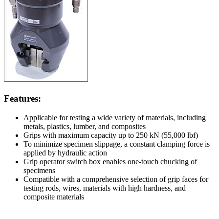
Features:
Applicable for testing a wide variety of materials, including
metals, plastics, lumber, and composites
Grips with maximum capacity up to 250 kN (55,000 lbf)
To minimize specimen slippage, a constant clamping force is
applied by hydraulic action
Grip operator switch box enables one-touch chucking of
specimens
Compatible with a comprehensive selection of grip faces for
testing rods, wires, materials with high hardness, and
composite materials