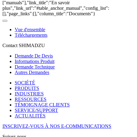
["manuals"],"link_title":"En savoir
plus","link_url":"#table_anchor_manual","config_list":
[],"page_links":[],"column_title":"Documents"}
Vue d'ensemble
Téléchargements
Contact SHIMADZU
Demande De Devis
Informations Produit
Demande Technique
Autres Demandes
SOCIÉTÉ
PRODUITS
INDUSTRIES
RESSOURCES
TÉMOIGNAGE CLIENTS
SERVICE/SUPPORT
ACTUALITÉS
INSCRIVEZ-VOUS À NOS E-COMMUNICATIONS
Suivez-nous