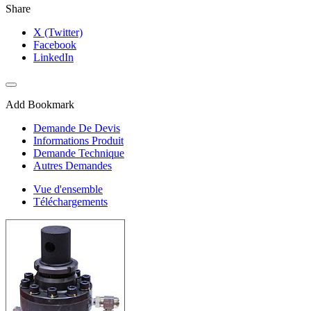
Share
X (Twitter)
Facebook
LinkedIn
Add Bookmark
Demande De Devis
Informations Produit
Demande Technique
Autres Demandes
Vue d'ensemble
Téléchargements