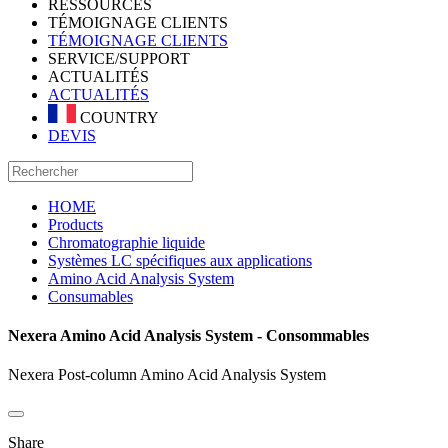
RESSOURCES
TÉMOIGNAGE CLIENTS
TÉMOIGNAGE CLIENTS
SERVICE/SUPPORT
ACTUALITÉS
ACTUALITÉS
COUNTRY
DEVIS
HOME
Products
Chromatographie liquide
Systèmes LC spécifiques aux applications
Amino Acid Analysis System
Consumables
Nexera Amino Acid Analysis System - Consommables
Nexera Post-column Amino Acid Analysis System
Share