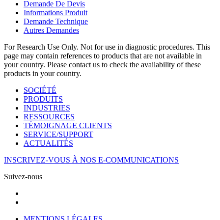
Demande De Devis
Informations Produit
Demande Technique
Autres Demandes
For Research Use Only. Not for use in diagnostic procedures. This
page may contain references to products that are not available in
your country. Please contact us to check the availability of these
products in your country.
SOCIÉTÉ
PRODUITS
INDUSTRIES
RESSOURCES
TÉMOIGNAGE CLIENTS
SERVICE/SUPPORT
ACTUALITÉS
INSCRIVEZ-VOUS À NOS E-COMMUNICATIONS
Suivez-nous
MENTIONS LÉGALES