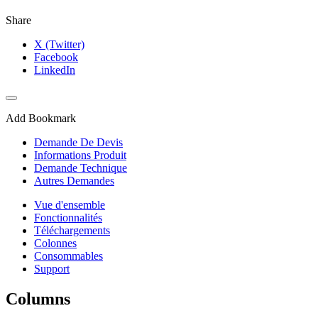
Share
X (Twitter)
Facebook
LinkedIn
Add Bookmark
Demande De Devis
Informations Produit
Demande Technique
Autres Demandes
Vue d'ensemble
Fonctionnalités
Téléchargements
Colonnes
Consommables
Support
Columns