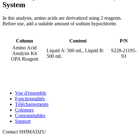
System
In this analysis, amino acids are derivatized using 2 reagents.
Before use, add a suitable amount of sodium hypochlorite.
Column
Content
P/N
Amino Acid
Liquid A: 500 mL, Liquid B:
S228-21195-
Analysis Kit
500 mL
93
OPA Reagent
Vue d'ensemble
Fonctionnalités
Téléchargements
Colonnes
Consommables
Support
Contact SHIMADZU