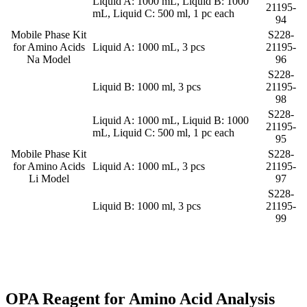
Liquid A: 1000 mL, Liquid B: 1000
21195-
mL, Liquid C: 500 ml, 1 pc each
94
Mobile Phase Kit
S228-
for Amino Acids
Liquid A: 1000 mL, 3 pcs
21195-
Na Model
96
S228-
Liquid B: 1000 ml, 3 pcs
21195-
98
S228-
Liquid A: 1000 mL, Liquid B: 1000
21195-
mL, Liquid C: 500 ml, 1 pc each
95
Mobile Phase Kit
S228-
for Amino Acids
Liquid A: 1000 mL, 3 pcs
21195-
Li Model
97
S228-
Liquid B: 1000 ml, 3 pcs
21195-
99
OPA Reagent for Amino Acid Analysis