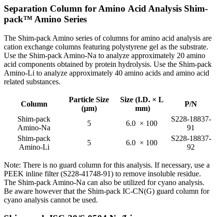
Separation Column for Amino Acid Analysis Shim-
pack™ Amino Series
The Shim-pack Amino series of columns for amino acid analysis are
cation exchange columns featuring polystyrene gel as the substrate.
Use the Shim-pack Amino-Na to analyze approximately 20 amino
acid components obtained by protein hydrolysis. Use the Shim-pack
Amino-Li to analyze approximately 40 amino acids and amino acid
related substances.
Particle Size
Size (I.D. × L
Column
P/N
(µm)
mm)
Shim-pack
S228-18837-
5
6.0 × 100
Amino-Na
91
Shim-pack
S228-18837-
5
6.0 × 100
Amino-Li
92
Note: There is no guard column for this analysis. If necessary, use a
PEEK inline filter (S228-41748-91) to remove insoluble residue.
The Shim-pack Amino-Na can also be utilized for cyano analysis.
Be aware however that the Shim-pack IC-CN(G) guard column for
cyano analysis cannot be used.