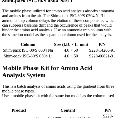
Shim-pack ISC-30/S 0504 Na/Li
The mobile phase utilized for amino acid analysis absorbs ammonia
and amines from the air. The Shim-pack ISC-30/S 0504 Na/Li
ammonia trap column delays the elution of these components, which
can suppress baseline drift and the occurrence of peaks that would
hinder the amino acid analysis. Use an ammonia trap column with
the same ion model as the separation column used for the analysis.
Column
Size (I.D. × L mm)
P/N
Shim-pack ISC-30/S 0504 Na
4.0 × 50
S228-14206-91
Shim-pack ISC-30/S 0504 Li
4.0 × 50
S228-00821-91
Mobile Phase Kit for Amino Acid
Analysis System
This is a batch analysis of amino acids using the gradient from three
mobile phase types.
Use a mobile phase kit with the same ion model as the column used.
Product
Content
P/N
S228-