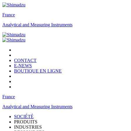
France
Analytical and Measuring Instruments
CONTACT
E-NEWS
BOUTIQUE EN LIGNE
France
Analytical and Measuring Instruments
SOCIÉTÉ
PRODUITS
INDUSTRIES