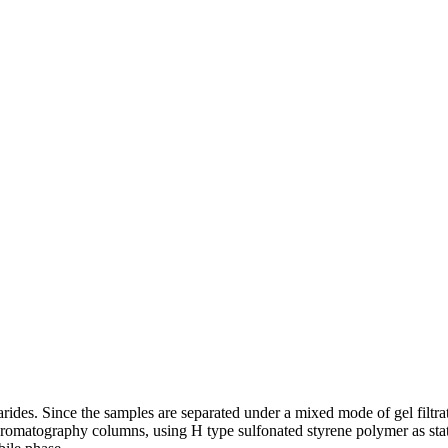
es. Since the samples are separated under a mixed mode of gel filtrati
tography columns, using H type sulfonated styrene polymer as station