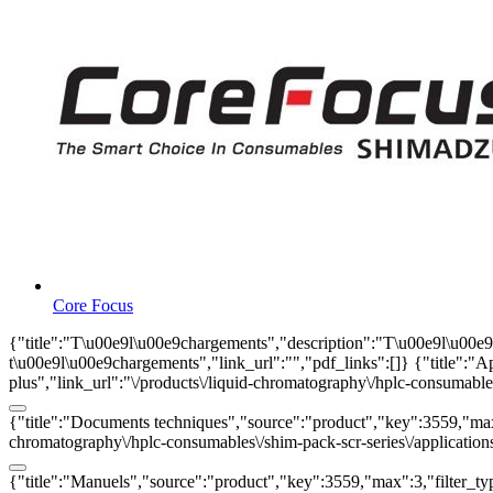
Core Focus
{"title":"T\u00e9l\u00e9chargements","description":"T\u00e9l\u00e9ch
t\u00e9l\u00e9chargements","link_url":"","pdf_links":[]}
{"title":"A
plus","link_url":"\/products\/liquid-chromatography\/hplc-consumables
{"title":"Documents techniques","source":"product","key":3559,"max":3
chromatography\/hplc-consumables\/shim-pack-scr-series\/application
{"title":"Manuels","source":"product","key":3559,"max":3,"filter_typ