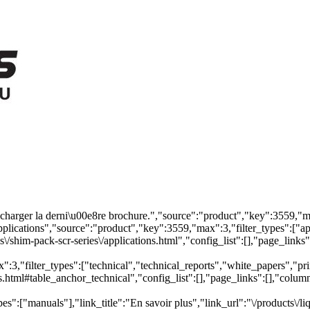
arger la derni\u00e8re brochure.","source":"product","key":3559,"max"
pplications","source":"product","key":3559,"max":3,"filter_types":["app
\/shim-pack-scr-series\/applications.html","config_list":[],"page_link
,"filter_types":["technical","technical_reports","white_papers","primer
s.html#table_anchor_technical","config_list":[],"page_links":[],"colu
es":["manuals"],"link_title":"En savoir plus","link_url":"\/products\/