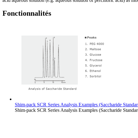
acid aqueous solution (e.g. aqueous solution of perchloric acid) as mo
Fonctionnalités
Shim-pack SCR Series Analysis Examples (Saccharide Standar
Shim-pack SCR Series Analysis Examples (Saccharide Standar