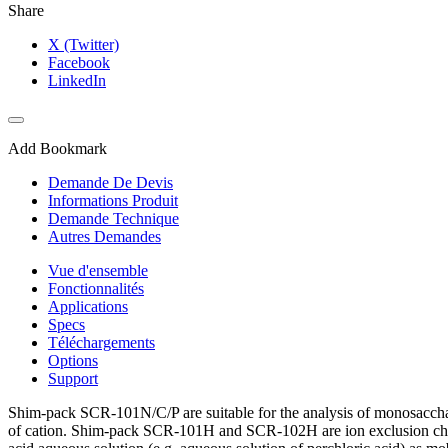
Share
X (Twitter)
Facebook
LinkedIn
Add Bookmark
Demande De Devis
Informations Produit
Demande Technique
Autres Demandes
Vue d'ensemble
Fonctionnalités
Applications
Specs
Téléchargements
Options
Support
Shim-pack SCR-101N/C/P are suitable for the analysis of monosaccharid
of cation. Shim-pack SCR-101H and SCR-102H are ion exclusion chroma