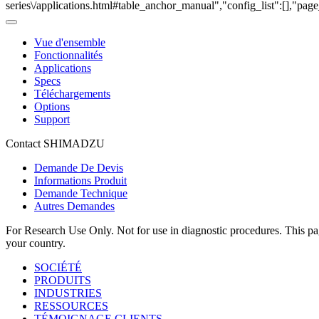
series\/applications.html#table_anchor_manual","config_list":[],"pag
Vue d'ensemble
Fonctionnalités
Applications
Specs
Téléchargements
Options
Support
Contact SHIMADZU
Demande De Devis
Informations Produit
Demande Technique
Autres Demandes
For Research Use Only. Not for use in diagnostic procedures. This page
your country.
SOCIÉTÉ
PRODUITS
INDUSTRIES
RESSOURCES
TÉMOIGNAGE CLIENTS