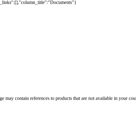
e_links":[],"column_title":"Documents"}
 may contain references to products that are not available in your count