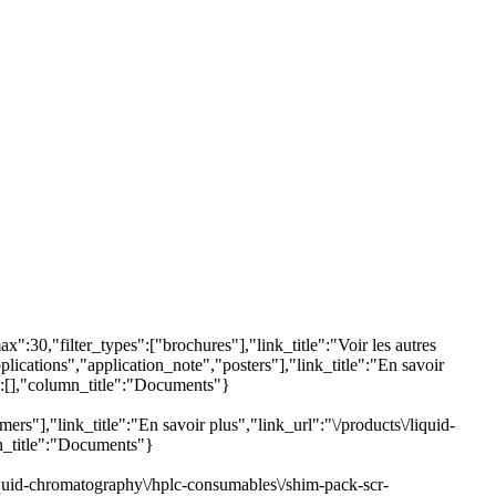
:30,"filter_types":["brochures"],"link_title":"Voir les autres
lications","application_note","posters"],"link_title":"En savoir
s":[],"column_title":"Documents"}
s"],"link_title":"En savoir plus","link_url":"\/products\/liquid-
mn_title":"Documents"}
liquid-chromatography\/hplc-consumables\/shim-pack-scr-