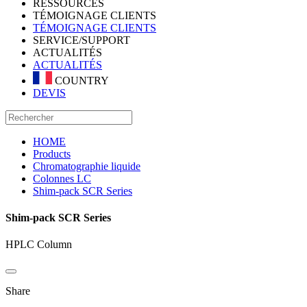
RESSOURCES
TÉMOIGNAGE CLIENTS
TÉMOIGNAGE CLIENTS
SERVICE/SUPPORT
ACTUALITÉS
ACTUALITÉS
COUNTRY
DEVIS
HOME
Products
Chromatographie liquide
Colonnes LC
Shim-pack SCR Series
Shim-pack SCR Series
HPLC Column
Share