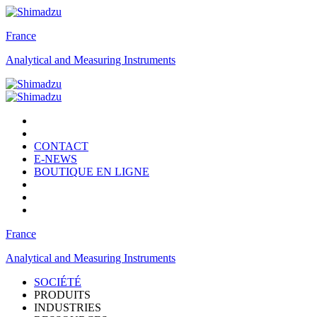
France
Analytical and Measuring Instruments
CONTACT
E-NEWS
BOUTIQUE EN LIGNE
France
Analytical and Measuring Instruments
SOCIÉTÉ
PRODUITS
INDUSTRIES