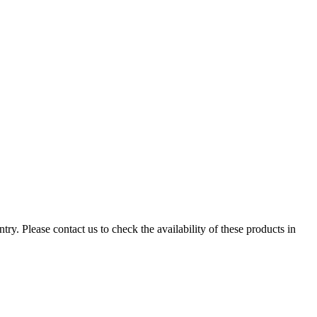
ry. Please contact us to check the availability of these products in