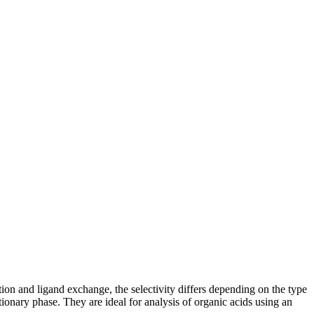
on and ligand exchange, the selectivity differs depending on the type
ary phase. They are ideal for analysis of organic acids using an