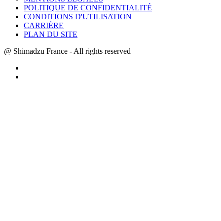
POLITIQUE DE CONFIDENTIALITÉ
CONDITIONS D'UTILISATION
CARRIÈRE
PLAN DU SITE
@ Shimadzu France - All rights reserved