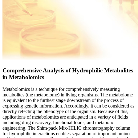
Comprehensive Analysis of Hydrophilic Metabolites
in Metabolomics
Metabolomics is a technique for comprehensively measuring
metabolites (the metabolome) in living organisms. The metabolome
is equivalent to the furthest stage downstream of the process of
expressing genetic information. Accordingly, it can be considered as
directly refecting the phenotype of the organism. Because of this,
applications of metabolomics are anticipated in a variety of fields
including drug discovery, functional foods, and metabolic
engineering. The Shim-pack Mix-HILIC chromatography column
for hydrophilic interactions enables separation of important amino