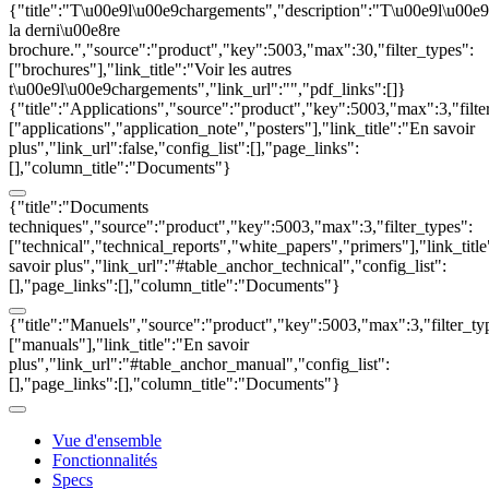
{"title":"T\u00e9l\u00e9chargements","description":"T\u00e9l\u00e
la derni\u00e8re
brochure.","source":"product","key":5003,"max":30,"filter_types":
["brochures"],"link_title":"Voir les autres
t\u00e9l\u00e9chargements","link_url":"","pdf_links":[]}
{"title":"Applications","source":"product","key":5003,"max":3,"filte
["applications","application_note","posters"],"link_title":"En savoir
plus","link_url":false,"config_list":[],"page_links":
[],"column_title":"Documents"}
{"title":"Documents
techniques","source":"product","key":5003,"max":3,"filter_types":
["technical","technical_reports","white_papers","primers"],"link_titl
savoir plus","link_url":"#table_anchor_technical","config_list":
[],"page_links":[],"column_title":"Documents"}
{"title":"Manuels","source":"product","key":5003,"max":3,"filter_ty
["manuals"],"link_title":"En savoir
plus","link_url":"#table_anchor_manual","config_list":
[],"page_links":[],"column_title":"Documents"}
Vue d'ensemble
Fonctionnalités
Specs