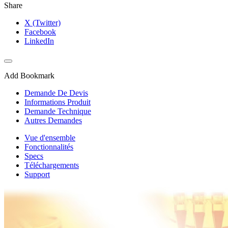
Share
X (Twitter)
Facebook
LinkedIn
Add Bookmark
Demande De Devis
Informations Produit
Demande Technique
Autres Demandes
Vue d'ensemble
Fonctionnalités
Specs
Téléchargements
Support