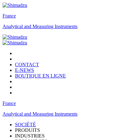
France
Analytical and Measuring Instruments
CONTACT
E-NEWS
BOUTIQUE EN LIGNE
France
Analytical and Measuring Instruments
SOCIÉTÉ
PRODUITS
INDUSTRIES