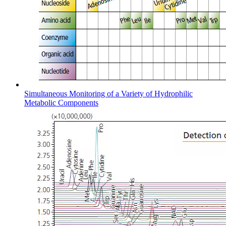
Simultaneous Monitoring of a Variety of Hydrophilic
Metabolic Components