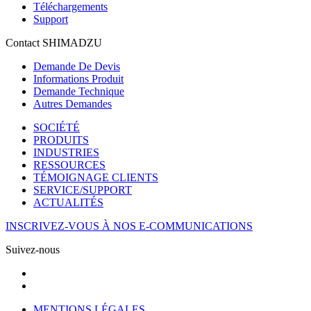
Téléchargements
Support
Contact SHIMADZU
Demande De Devis
Informations Produit
Demande Technique
Autres Demandes
SOCIÉTÉ
PRODUITS
INDUSTRIES
RESSOURCES
TÉMOIGNAGE CLIENTS
SERVICE/SUPPORT
ACTUALITÉS
INSCRIVEZ-VOUS À NOS E-COMMUNICATIONS
Suivez-nous
MENTIONS LÉGALES