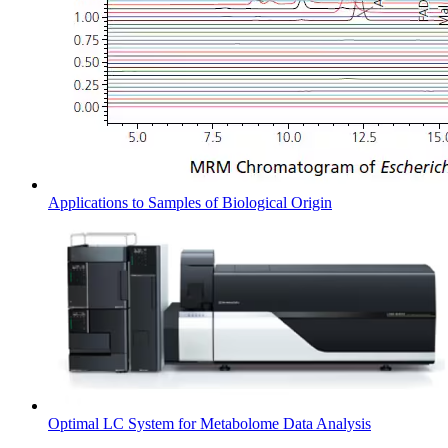
Applications to Samples of Biological Origin
Optimal LC System for Metabolome Data Analysis