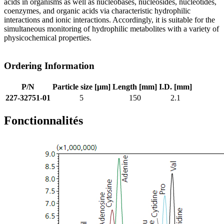
acids in organisms as well as nucleobases, nucleosides, nucleotides,
coenzymes, and organic acids via characteristic hydrophilic
interactions and ionic interactions. Accordingly, it is suitable for the
simultaneous monitoring of hydrophilic metabolites with a variety of
physicochemical properties.
Ordering Information
P/N
Particle size [µm]
Length [mm]
I.D. [mm]
227-32751-01
5
150
2.1
Fonctionnalités