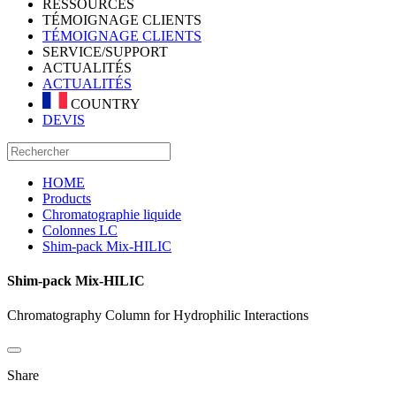
RESSOURCES
TÉMOIGNAGE CLIENTS
TÉMOIGNAGE CLIENTS
SERVICE/SUPPORT
ACTUALITÉS
ACTUALITÉS
COUNTRY
DEVIS
HOME
Products
Chromatographie liquide
Colonnes LC
Shim-pack Mix-HILIC
Shim-pack Mix-HILIC
Chromatography Column for Hydrophilic Interactions
Share