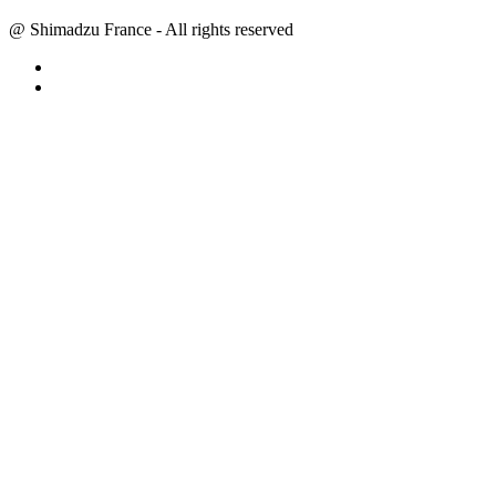
@ Shimadzu France - All rights reserved