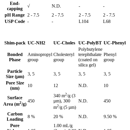
End-
√
N.D.
-
-
capping
pH Range
2 - 7.5
2 - 7.5
2 - 7.5
2 - 7.5
USP Code
-
-
L104
L68
Shim-pack
UC-NH2
UC-Choles
UC-PolyBT
UC-Phenyl
Polybutylene
Bonded
Aminopropyl
Cholesteryl
terephthalate
Phenyl
Phase
group
group
(coated on
group
silica gel)
Particle
3, 5
3, 5
3, 5
3, 5
Size (μm)
Pore Size
10
12
N.D.
10
(nm)
2
340 m
/g (3
Surface
450
N.D.
450
µm), 300
2
Area (m
/g)
2
m
/g (5 µm)
Carbon
8 %
20 %
N.D.
9.50 %
Loading
Pore
1.00 mL/g