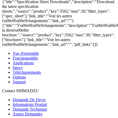
{"title":"Specification Sheet Downloads","description":"Download
the latest specification
sheets.","source":"product","key":3562,"max":30,"filter_types":
["spec_sheet"],"link_title":"Voir les autres
t\u00e9l\u00e9chargements","link_url":""}
{"title":"T\u00e9l\u00e9chargements","description":"T\u00e9l\u00e
la derni\u00e8re
brochure.","source":"product","key":3562,"max":30,"filter_types":
["brochures"],"link_title":"Voir les autres
t\u00e9l\u00e9chargements","link_url":"","pdf_links":[]}
Vue d'ensemble
Fonctionnalités
Applications
Specs
Téléchargements
Options
Support
Contact SHIMADZU
Demande De Devis
Informations Produit
Demande Technique
Autres Demandes