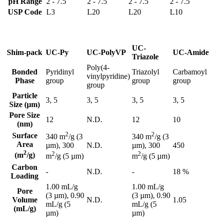
pH Range
2 - 7.5
2 - 7.5
2 - 7.5
2 - 7.5
USP Code
L3
L20
L20
L10
UC-
Shim-pack
UC-Py
UC-PolyVP
UC-Amide
Triazole
Poly(4-
Bonded
Pyridinyl
Triazolyl
Carbamoyl
vinylpyridine)
Phase
group
group
group
group
Particle
3, 5
3, 5
3, 5
3, 5
Size (μm)
Pore Size
12
N.D.
12
10
(nm)
2
2
Surface
340 m
/g (3
340 m
/g (3
Area
N.D.
450
µm), 300
µm), 300
2
2
2
(m
/g)
m
/g (5 µm)
m
/g (5 µm)
Carbon
-
N.D.
-
18 %
Loading
1.00 mL/g
1.00 mL/g
Pore
(3 µm), 0.90
(3 µm), 0.90
Volume
N.D.
1.05
mL/g (5
mL/g (5
(mL/g)
µm)
µm)