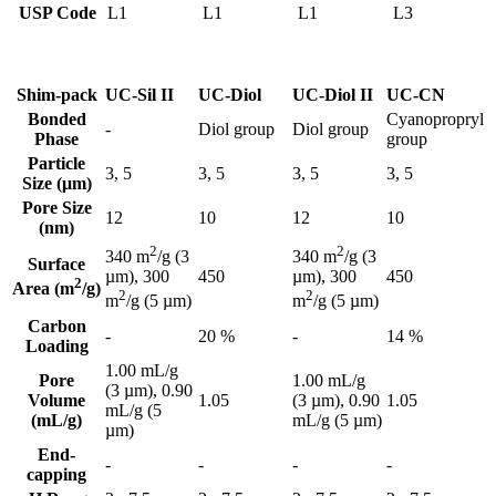
USP Code
L1
L1
L1
L3
Shim-pack
UC-Sil II
UC-Diol
UC-Diol II
UC-CN
Bonded
Cyanopropryl
-
Diol group
Diol group
Phase
group
Particle
3, 5
3, 5
3, 5
3, 5
Size (μm)
Pore Size
12
10
12
10
(nm)
2
2
340 m
/g (3
340 m
/g (3
Surface
450
450
µm), 300
µm), 300
2
Area (m
/g)
2
2
m
/g (5 µm)
m
/g (5 µm)
Carbon
-
20 %
-
14 %
Loading
1.00 mL/g
Pore
1.00 mL/g
(3 µm), 0.90
Volume
1.05
(3 µm), 0.90
1.05
mL/g (5
(mL/g)
mL/g (5 µm)
µm)
End-
-
-
-
-
capping