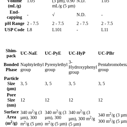
Volume
1.05
(3 µm), 0.90
N.D.
1.05
(mL/g)
mL/g (5 µm)
End-
-
√
N.D.
-
capping
pH Range
2 - 7.5
2 - 7.5
2 - 7.5
2 - 7.5
USP Code
L8
L101
-
L11
Shim-
UC-NaE
UC-PyE
UC-HyP
UC-PBr
pack
3-
Bonded
Naphtylethyl
Pyrenylethyl
Pentabromoben
Hydroxyphenyl
Phase
group
group
group
group
Particle
Size
3, 5
3, 5
3, 5
3, 5
(μm)
Pore
Size
12
12
12
12
(nm)
2
2
2
Surface
340 m
/g (3
340 m
/g (3
340 m
/g (3
2
340 m
/g (3 µm
Area
µm), 300
µm), 300
2
µm), 300 m
/g
2
300 m
/g (5 µm
2
2
2
(m
/g)
m
/g (5 µm)
m
/g (5 µm)
(5 µm)