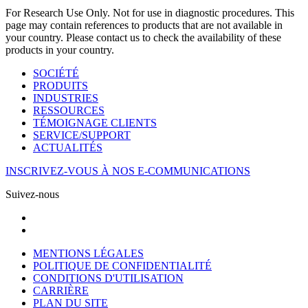
For Research Use Only. Not for use in diagnostic procedures. This
page may contain references to products that are not available in
your country. Please contact us to check the availability of these
products in your country.
SOCIÉTÉ
PRODUITS
INDUSTRIES
RESSOURCES
TÉMOIGNAGE CLIENTS
SERVICE/SUPPORT
ACTUALITÉS
INSCRIVEZ-VOUS À NOS E-COMMUNICATIONS
Suivez-nous
MENTIONS LÉGALES
POLITIQUE DE CONFIDENTIALITÉ
CONDITIONS D'UTILISATION
CARRIÈRE
PLAN DU SITE