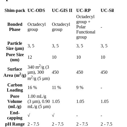
Shim-pack
UC-ODS
UC-GIS II
UC-RP
UC-Sil
Octadecyl
group +
Bonded
Octadecyl
Octadecyl
Polar
-
Phase
group
group
Functional
group
Particle
3, 5
3, 5
3, 5
3, 5
Size (μm)
Pore Size
12
10
10
10
(nm)
2
340 m
/g (3
Surface
450
450
450
µm), 300
2
Area (m
/g)
2
m
/g (5 µm)
Carbon
16 %
11 %
9 %
-
Loading
Pore
1.00 mL/g
Volume
(3 µm), 0.90
1.05
1.05
1.05
(mL/g)
mL/g (5 µm)
End-
√
√
-
-
capping
pH Range
2 - 7.5
2 - 7.5
2 - 7.5
2 - 7.5