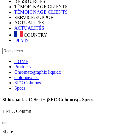
RESSOURCES
TÉMOIGNAGE CLIENTS
TÉMOIGNAGE CLIENTS
SERVICE/SUPPORT
ACTUALITÉS
ACTUALITÉS
COUNTRY
DEVIS
HOME
Products
Chromatographie liquide
Colonnes LC
SFC Columns
Specs
Shim-pack UC Series (SFC Columns) - Specs
HPLC Column
Share