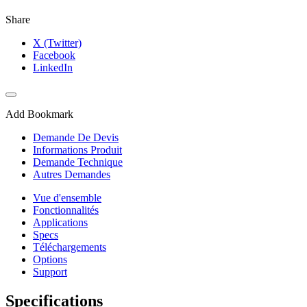
Share
X (Twitter)
Facebook
LinkedIn
Add Bookmark
Demande De Devis
Informations Produit
Demande Technique
Autres Demandes
Vue d'ensemble
Fonctionnalités
Applications
Specs
Téléchargements
Options
Support
Specifications