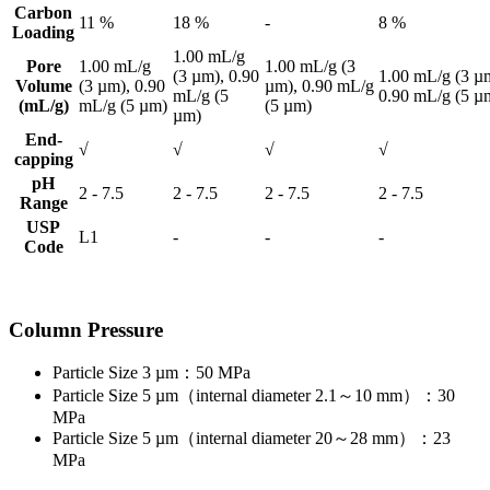
Carbon
11 %
18 %
-
8 %
Loading
1.00 mL/g
Pore
1.00 mL/g
1.00 mL/g (3
(3 µm), 0.90
1.00 mL/g (3 µ
Volume
(3 µm), 0.90
µm), 0.90 mL/g
mL/g (5
0.90 mL/g (5 µ
(mL/g)
mL/g (5 µm)
(5 µm)
µm)
End-
√
√
√
√
capping
pH
2 - 7.5
2 - 7.5
2 - 7.5
2 - 7.5
Range
USP
L1
-
-
-
Code
Column Pressure
Particle Size 3 µm：50 MPa
Particle Size 5 µm（internal diameter 2.1～10 mm）：30
MPa
Particle Size 5 µm（internal diameter 20～28 mm）：23
MPa