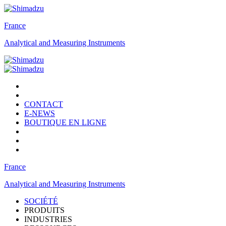
France
Analytical and Measuring Instruments
CONTACT
E-NEWS
BOUTIQUE EN LIGNE
France
Analytical and Measuring Instruments
SOCIÉTÉ
PRODUITS
INDUSTRIES