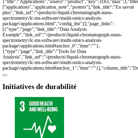
{"title":"Applications","source":"product","key":3183,"max":3,"filte
["applications","application_note","posters"],"link_title":"En savoir
plus","link_url":"\/products\/liquid-chromatograph-mass-
spectrometry\/lc-ms-software\/multi-omics-analysis-
package\/applications.html","config_list":[],"page_links":
[{"type":"page","link_title":"Data Analysis
Example","link_url":"\/products\/liquid-chromatograph-mass-
spectrometry\/lc-ms-software\/multi-omics-analysis-
package\/applications.html#anchor_0","time":""},
{"type":"page","link_title":"Tools for Data
Analysis","link_url":"\/products\/liquid-chromatograph-mass-
spectrometry\/lc-ms-software\/multi-omics-analysis-
package\/applications.html#anchor_1","time":""}],"column_title":"
Initiatives de durabilité