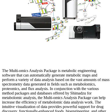
The Multi-omics Analysis Package is metabolic engineering
software that can automatically generate metabolic maps and
perform a variety of data analysis based on the vast amounts of mass
spectrometry data generated in fields such as metabolomics,
proteomics, and flux analysis. In conjunction with the various
method packages and databases offered by Shimadzu for
metabolomic analysis, the Multi-omics Analysis Package can help
increase the efficiency of metabolomic data analysis work. The
intuitive visualization of data provides powerful support for drug
discovery, functionally-enhanced foods, bioengineering, and other