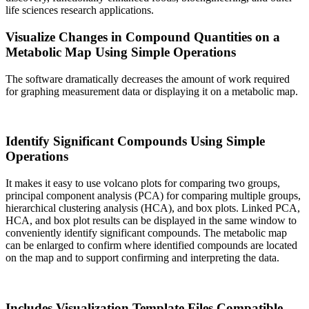
life sciences research applications.
Visualize Changes in Compound Quantities on a
Metabolic Map Using Simple Operations
The software dramatically decreases the amount of work required
for graphing measurement data or displaying it on a metabolic map.
Identify Significant Compounds Using Simple
Operations
It makes it easy to use volcano plots for comparing two groups,
principal component analysis (PCA) for comparing multiple groups,
hierarchical clustering analysis (HCA), and box plots. Linked PCA,
HCA, and box plot results can be displayed in the same window to
conveniently identify significant compounds. The metabolic map
can be enlarged to confirm where identified compounds are located
on the map and to support confirming and interpreting the data.
Includes Visualization Template Files Compatible