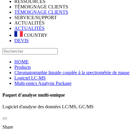
RESSOURCES
TÉMOIGNAGE CLIENTS
TÉMOIGNAGE CLIENTS
SERVICE/SUPPORT
ACTUALITÉS
ACTUALITÉS
COUNTRY
DEVIS
HOME
Products
Chromatographie liquide couplée à la spectrométrie de masse
Logiciel LC-MS
Multi-omics Analysis Package
Paquet d'analyse multi-omique
Logiciel d'analyse des données LC/MS, GC/MS
Share