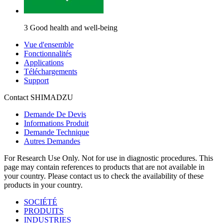
3 Good health and well-being
Vue d'ensemble
Fonctionnalités
Applications
Téléchargements
Support
Contact SHIMADZU
Demande De Devis
Informations Produit
Demande Technique
Autres Demandes
For Research Use Only. Not for use in diagnostic procedures. This
page may contain references to products that are not available in
your country. Please contact us to check the availability of these
products in your country.
SOCIÉTÉ
PRODUITS
INDUSTRIES