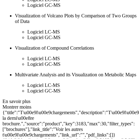
Logiciel GC-MS
Visualization of Volcano Plots by Comparison of Two Groups
of Data
Logiciel LC-MS
Logiciel GC-MS
Visualization of Compound Correlations
Logiciel LC-MS
Logiciel GC-MS
Multivariate Analysis and its Visualization on Metabolic Maps
Logiciel LC-MS
Logiciel GC-MS
En savoir plus
Montrer moins
{"title":"T\u00e9l\u00e9chargements","description":"T\u00e9l\u00e
la derni\u00e8re
brochure.","source":"product","key":3183,"max":30,"filter_types":
["brochures"],"link_title":"Voir les autres
t\u00e9l\u00e9chargements","link_url":"","pdf_links":[]}