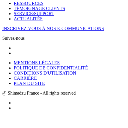
RESSOURCES
TÉMOIGNAGE CLIENTS
SERVICE/SUPPORT
ACTUALITÉS
INSCRIVEZ-VOUS À NOS E-COMMUNICATIONS
Suivez-nous
MENTIONS LÉGALES
POLITIQUE DE CONFIDENTIALITÉ
CONDITIONS D'UTILISATION
CARRIÈRE
PLAN DU SITE
@ Shimadzu France - All rights reserved