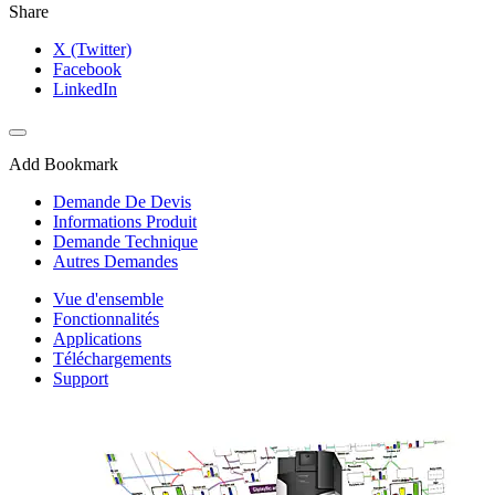
Share
X (Twitter)
Facebook
LinkedIn
Add Bookmark
Demande De Devis
Informations Produit
Demande Technique
Autres Demandes
Vue d'ensemble
Fonctionnalités
Applications
Téléchargements
Support