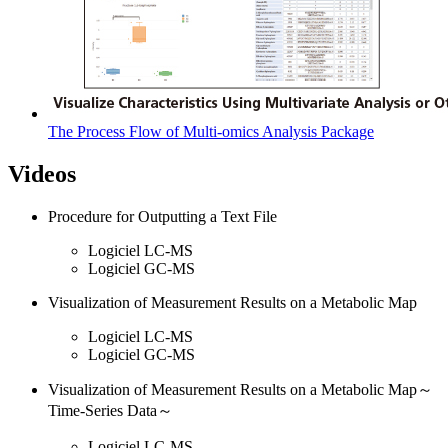
The Process Flow of Multi-omics Analysis Package
Videos
Procedure for Outputting a Text File
Logiciel LC-MS
Logiciel GC-MS
Visualization of Measurement Results on a Metabolic Map
Logiciel LC-MS
Logiciel GC-MS
Visualization of Measurement Results on a Metabolic Map～
Time-Series Data～
Logiciel LC-MS