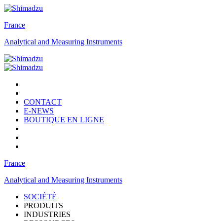
France
Analytical and Measuring Instruments
CONTACT
E-NEWS
BOUTIQUE EN LIGNE
France
Analytical and Measuring Instruments
SOCIÉTÉ
PRODUITS
INDUSTRIES