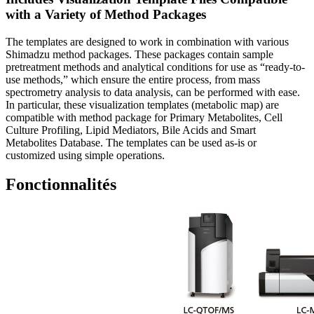
with a Variety of Method Packages
The templates are designed to work in combination with various
Shimadzu method packages. These packages contain sample
pretreatment methods and analytical conditions for use as “ready-to-
use methods,” which ensure the entire process, from mass
spectrometry analysis to data analysis, can be performed with ease.
In particular, these visualization templates (metabolic map) are
compatible with method package for Primary Metabolites, Cell
Culture Profiling, Lipid Mediators, Bile Acids and Smart
Metabolites Database. The templates can be used as-is or
customized using simple operations.
Fonctionnalités