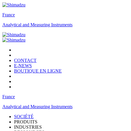
France
Analytical and Measuring Instruments
CONTACT
E-NEWS
BOUTIQUE EN LIGNE
France
Analytical and Measuring Instruments
SOCIÉTÉ
PRODUITS
INDUSTRIES