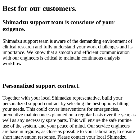
Best for our customers.
Shimadzu support team is conscious of your
exigence.
Shimadzu support team is aware of the demanding environment of
clinical research and fully understand your work challenges and its
importance. We know that a smooth and efficient communication
with our engineers is critical to maintain continuous analysis
workflow.
Personalized support contract.
Together with your local Shimadzu representative, build your
personalized support contract by selecting the best options fitting
your needs. This could cover interventions for emergencies,
preventive maintenances planned on a regular basis over the year, as
well as any necessary spare parts. This will ensure the safe routine
use of the system, and your peace of mind. Our service engineers
are base in regions, as close as possible to your laboratory, to ensure
short intervention response. Please contact your local Shimadzu