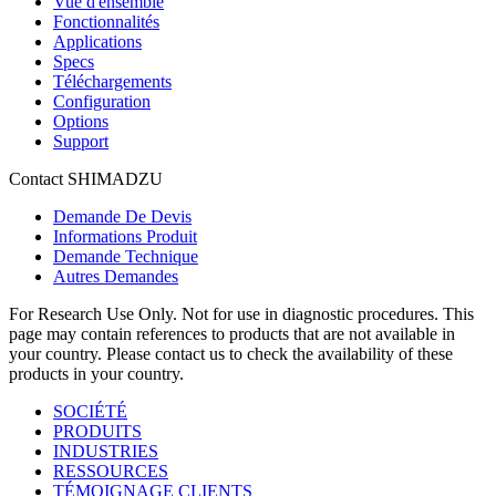
Vue d'ensemble
Fonctionnalités
Applications
Specs
Téléchargements
Configuration
Options
Support
Contact SHIMADZU
Demande De Devis
Informations Produit
Demande Technique
Autres Demandes
For Research Use Only. Not for use in diagnostic procedures. This
page may contain references to products that are not available in
your country. Please contact us to check the availability of these
products in your country.
SOCIÉTÉ
PRODUITS
INDUSTRIES
RESSOURCES
TÉMOIGNAGE CLIENTS