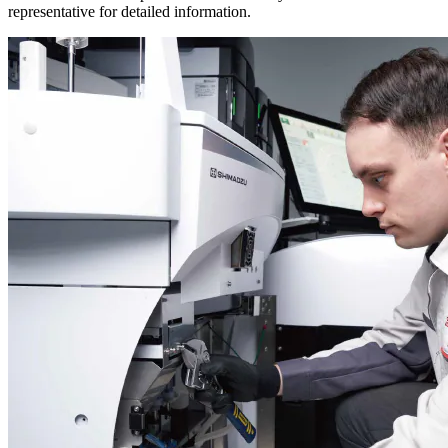
representative for detailed information.