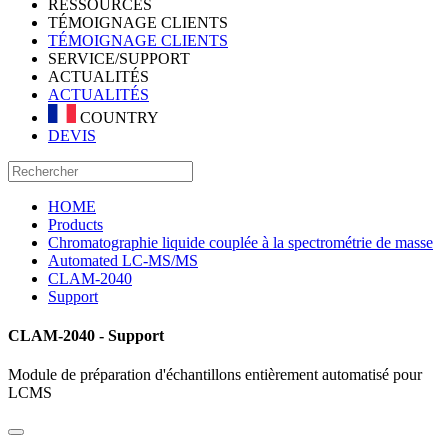
RESSOURCES
TÉMOIGNAGE CLIENTS
TÉMOIGNAGE CLIENTS
SERVICE/SUPPORT
ACTUALITÉS
ACTUALITÉS
COUNTRY
DEVIS
HOME
Products
Chromatographie liquide couplée à la spectrométrie de masse
Automated LC-MS/MS
CLAM-2040
Support
CLAM-2040 - Support
Module de préparation d'échantillons entièrement automatisé pour
LCMS