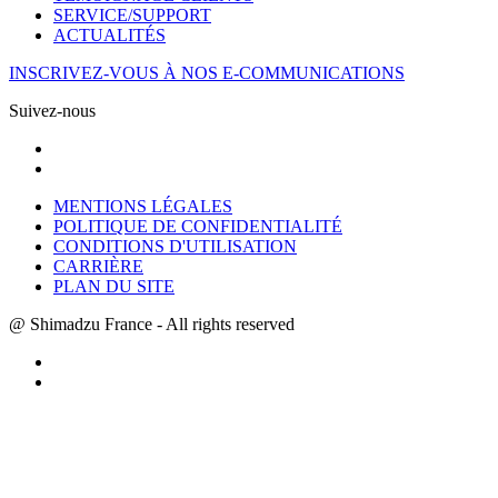
SERVICE/SUPPORT
ACTUALITÉS
INSCRIVEZ-VOUS À NOS E-COMMUNICATIONS
Suivez-nous
MENTIONS LÉGALES
POLITIQUE DE CONFIDENTIALITÉ
CONDITIONS D'UTILISATION
CARRIÈRE
PLAN DU SITE
@ Shimadzu France - All rights reserved