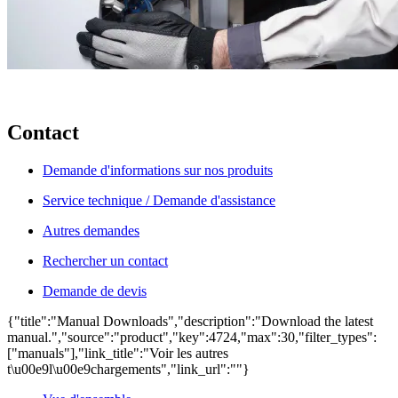
Contact
Demande d'informations sur nos produits
Service technique / Demande d'assistance
Autres demandes
Rechercher un contact
Demande de devis
{"title":"Manual Downloads","description":"Download the latest
manual.","source":"product","key":4724,"max":30,"filter_types":
["manuals"],"link_title":"Voir les autres
t\u00e9l\u00e9chargements","link_url":""}