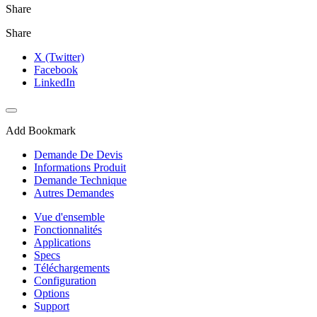
Share
Share
X (Twitter)
Facebook
LinkedIn
Add Bookmark
Demande De Devis
Informations Produit
Demande Technique
Autres Demandes
Vue d'ensemble
Fonctionnalités
Applications
Specs
Téléchargements
Configuration
Options
Support