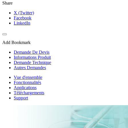
Share
X (Twitter)
Facebook
LinkedIn
Add Bookmark
Demande De Devis
Informations Produit
Demande Technique
Autres Demandes
Vue d'ensemble
Fonctionnalités
Applications
Téléchargements
Support