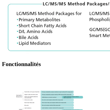
Fonctionnalités