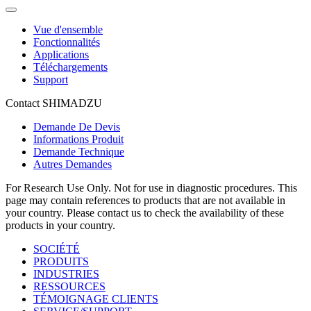
Vue d'ensemble
Fonctionnalités
Applications
Téléchargements
Support
Contact SHIMADZU
Demande De Devis
Informations Produit
Demande Technique
Autres Demandes
For Research Use Only. Not for use in diagnostic procedures. This
page may contain references to products that are not available in
your country. Please contact us to check the availability of these
products in your country.
SOCIÉTÉ
PRODUITS
INDUSTRIES
RESSOURCES
TÉMOIGNAGE CLIENTS