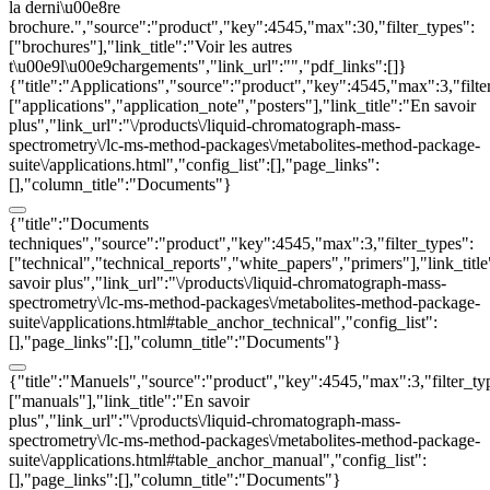
la derni\u00e8re
brochure.","source":"product","key":4545,"max":30,"filter_types":
["brochures"],"link_title":"Voir les autres
t\u00e9l\u00e9chargements","link_url":"","pdf_links":[]}
{"title":"Applications","source":"product","key":4545,"max":3,"filte
["applications","application_note","posters"],"link_title":"En savoir
plus","link_url":"\/products\/liquid-chromatograph-mass-
spectrometry\/lc-ms-method-packages\/metabolites-method-package-
suite\/applications.html","config_list":[],"page_links":
[],"column_title":"Documents"}
{"title":"Documents
techniques","source":"product","key":4545,"max":3,"filter_types":
["technical","technical_reports","white_papers","primers"],"link_titl
savoir plus","link_url":"\/products\/liquid-chromatograph-mass-
spectrometry\/lc-ms-method-packages\/metabolites-method-package-
suite\/applications.html#table_anchor_technical","config_list":
[],"page_links":[],"column_title":"Documents"}
{"title":"Manuels","source":"product","key":4545,"max":3,"filter_ty
["manuals"],"link_title":"En savoir
plus","link_url":"\/products\/liquid-chromatograph-mass-
spectrometry\/lc-ms-method-packages\/metabolites-method-package-
suite\/applications.html#table_anchor_manual","config_list":
[],"page_links":[],"column_title":"Documents"}