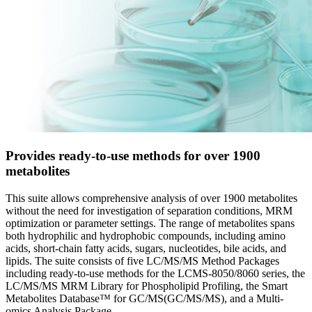
Provides ready-to-use methods for over 1900
metabolites
This suite allows comprehensive analysis of over 1900 metabolites
without the need for investigation of separation conditions, MRM
optimization or parameter settings. The range of metabolites spans
both hydrophilic and hydrophobic compounds, including amino
acids, short-chain fatty acids, sugars, nucleotides, bile acids, and
lipids. The suite consists of five LC/MS/MS Method Packages
including ready-to-use methods for the LCMS-8050/8060 series, the
LC/MS/MS MRM Library for Phospholipid Profiling, the Smart
Metabolites Database™ for GC/MS(GC/MS/MS), and a Multi-
omics Analysis Package.