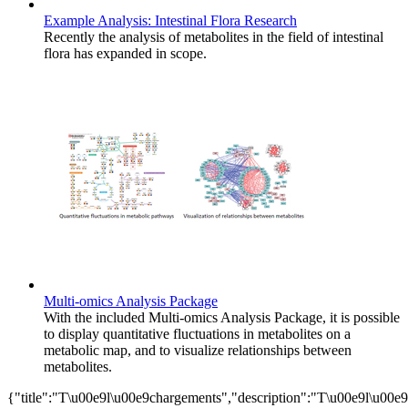
Example Analysis: Intestinal Flora Research
Recently the analysis of metabolites in the field of intestinal
flora has expanded in scope.
Multi-omics Analysis Package
With the included Multi-omics Analysis Package, it is possible
to display quantitative fluctuations in metabolites on a
metabolic map, and to visualize relationships between
metabolites.
{"title":"T\u00e9l\u00e9chargements","description":"T\u00e9l\u00e