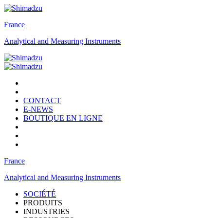
France
Analytical and Measuring Instruments
CONTACT
E-NEWS
BOUTIQUE EN LIGNE
France
Analytical and Measuring Instruments
SOCIÉTÉ
PRODUITS
INDUSTRIES