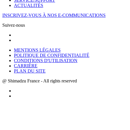
SERVICE/SUPPORT
ACTUALITÉS
INSCRIVEZ-VOUS À NOS E-COMMUNICATIONS
Suivez-nous
MENTIONS LÉGALES
POLITIQUE DE CONFIDENTIALITÉ
CONDITIONS D'UTILISATION
CARRIÈRE
PLAN DU SITE
@ Shimadzu France - All rights reserved