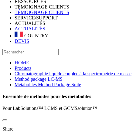
RESSOURCES
TÉMOIGNAGE CLIENTS
TÉMOIGNAGE CLIENTS
SERVICE/SUPPORT
ACTUALITÉS
ACTUALITÉS
COUNTRY
DEVIS
HOME
Products
Chromatographie liquide couplée à la spectrométrie de masse
Method package LC-MS
Metabolites Method Package Suite
Ensemble de méthodes pour les métabolites
Pour LabSolutions™ LCMS et GCMSsolution™
Share