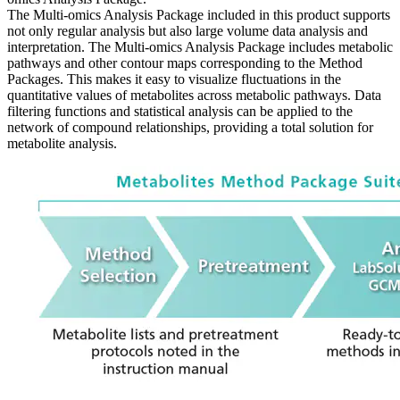
The Multi-omics Analysis Package included in this product supports
not only regular analysis but also large volume data analysis and
interpretation. The Multi-omics Analysis Package includes metabolic
pathways and other contour maps corresponding to the Method
Packages. This makes it easy to visualize fluctuations in the
quantitative values of metabolites across metabolic pathways. Data
filtering functions and statistical analysis can be applied to the
network of compound relationships, providing a total solution for
metabolite analysis.