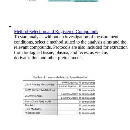
Method Selection and Registered Compounds
To start analysis without an investigation of measurement
conditions, select a method suited to the analysis aims and the
relevant compounds. Protocols are also included for extraction
from biological tissue, plasma, and feces, as well as
derivatization and other pretreatments.