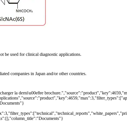
t be used for clinical diagnostic applications.
liated companies in Japan and/or other countries.
arger la derni\u00e8re brochure.","source":"product","key":4659,"max"
pplications","source":"product","key":4659,"max":3,"filter_types":["app
":"Documents"}
3,"filter_types":["technical","technical_reports","white_papers","prim
nks":[],"column_title":"Documents"}