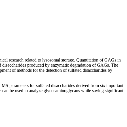
al research related to lysosomal storage. Quantitation of GAGs in
lfated disaccharides produced by enzymatic degradation of GAGs. The
ment of methods for the detection of sulfated disaccharides by
 parameters for sulfated disaccharides derived from six important
e can be used to analyze glycosaminoglycans while saving significant