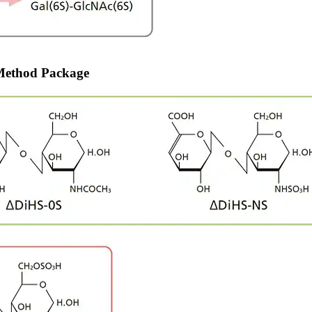
 Method Package