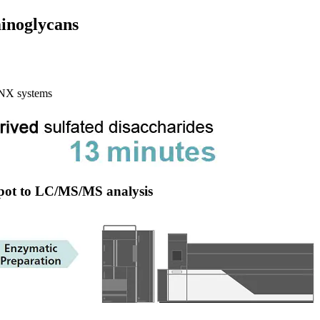
inoglycans
NX systems
spot to LC/MS/MS analysis