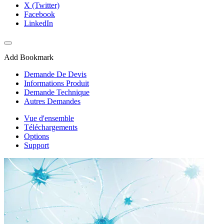
X (Twitter)
Facebook
LinkedIn
Add Bookmark
Demande De Devis
Informations Produit
Demande Technique
Autres Demandes
Vue d'ensemble
Téléchargements
Options
Support