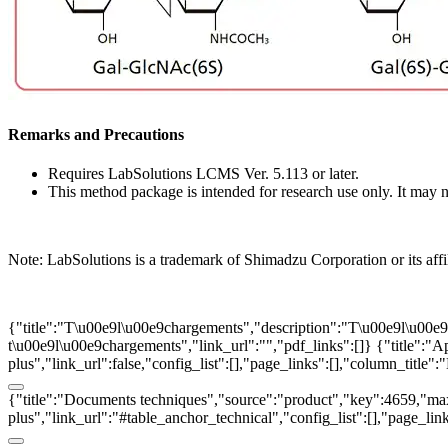
Remarks and Precautions
Requires LabSolutions LCMS Ver. 5.113 or later.
This method package is intended for research use only. It may no
Note: LabSolutions is a trademark of Shimadzu Corporation or its affi
{"title":"T\u00e9l\u00e9chargements","description":"T\u00e9l\u00e9ch
t\u00e9l\u00e9chargements","link_url":"","pdf_links":[]}
{"title":"A
plus","link_url":false,"config_list":[],"page_links":[],"column_title
{"title":"Documents techniques","source":"product","key":4659,"max":
plus","link_url":"#table_anchor_technical","config_list":[],"page_li