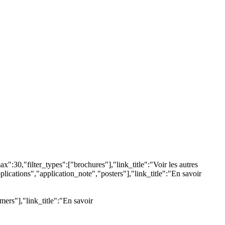
:30,"filter_types":["brochures"],"link_title":"Voir les autres
lications","application_note","posters"],"link_title":"En savoir
ers"],"link_title":"En savoir