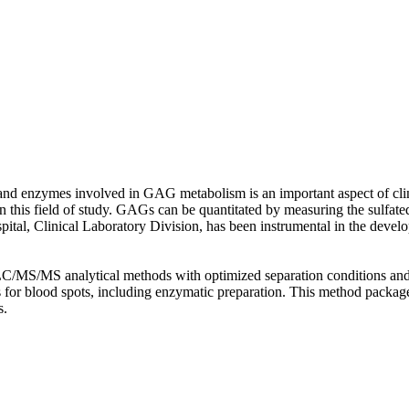
 enzymes involved in GAG metabolism is an important aspect of clinic
ool in this field of study. GAGs can be quantitated by measuring the su
tal, Clinical Laboratory Division, has been instrumental in the develop
/MS analytical methods with optimized separation conditions and MS
 for blood spots, including enzymatic preparation. This method packag
s.