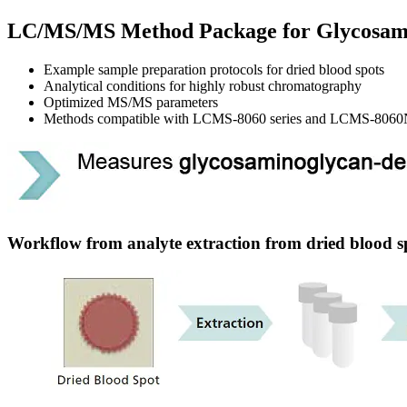
LC/MS/MS Method Package for Glycosam
Example sample preparation protocols for dried blood spots
Analytical conditions for highly robust chromatography
Optimized MS/MS parameters
Methods compatible with LCMS-8060 series and LCMS-8060
Workflow from analyte extraction from dried blood 