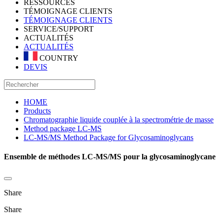
RESSOURCES
TÉMOIGNAGE CLIENTS
TÉMOIGNAGE CLIENTS
SERVICE/SUPPORT
ACTUALITÉS
ACTUALITÉS
COUNTRY
DEVIS
HOME
Products
Chromatographie liquide couplée à la spectrométrie de masse
Method package LC-MS
LC-MS/MS Method Package for Glycosaminoglycans
Ensemble de méthodes LC-MS/MS pour la glycosaminoglycane
Share
Share