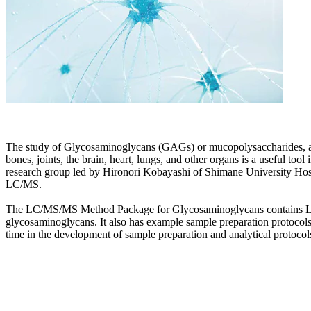
The study of Glycosaminoglycans (GAGs) or mucopolysaccharides, and
bones, joints, the brain, heart, lungs, and other organs is a useful t
research group led by Hironori Kobayashi of Shimane University Hospi
LC/MS.
The LC/MS/MS Method Package for Glycosaminoglycans contains LC/MS
glycosaminoglycans. It also has example sample preparation protocols
time in the development of sample preparation and analytical protocol