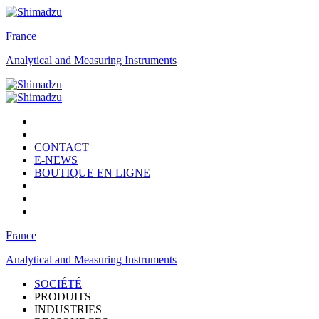
France
Analytical and Measuring Instruments
CONTACT
E-NEWS
BOUTIQUE EN LIGNE
France
Analytical and Measuring Instruments
SOCIÉTÉ
PRODUITS
INDUSTRIES