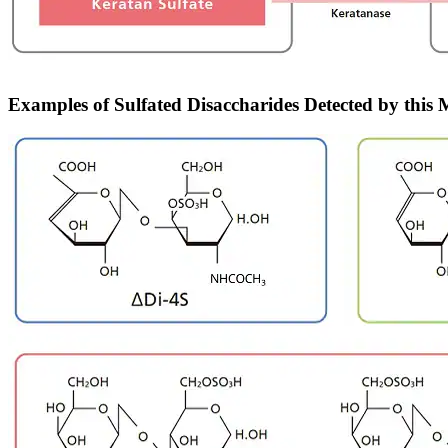
Examples of Sulfated Disaccharides Detected by this