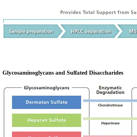
Glycosaminoglycans and Sulfated Disaccharides