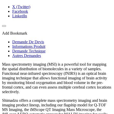
X (Twitter)
Facebook
LinkedIn
Add Bookmark
Demande De Devis
Informations Produit
Demande Technique
Autres Demandes
Mass spectrometry imaging (MSI) is a powerful tool for mapping
the spatial distribution of biomolecules in a variety of samples.
Functional near-infrared spectroscopy (fNIRS) is an optical brain
imaging technique that allows functional imaging of brain activity
by monitoring blood oxygenation and blood volume in the pre-
frontal cortex, and can even assess multiple cerebral cortex locations
selectively.
​Shimadzu offers a complete mass spectrometry imaging and brain
imaging product lineup, including our flagship model for Q-TOF
MS Imaging, the iMScope QT Imaging Mass Microscope, the