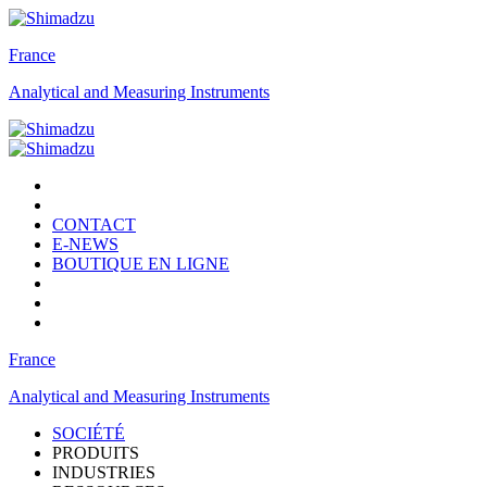
France
Analytical and Measuring Instruments
CONTACT
E-NEWS
BOUTIQUE EN LIGNE
France
Analytical and Measuring Instruments
SOCIÉTÉ
PRODUITS
INDUSTRIES