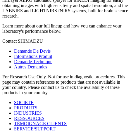
iMLayer AERO automatic sprayer for MALDI imaging for easily
obtaining images with high sensitivity and spatial resolution, and the
LABNIRS and LIGHTNIRS fNIRS systems, built for brain science
research.​ ​
Learn more about our full lineup and how you can enhance your
laboratory's performance below.​​ ​
Contact SHIMADZU
Demande De Devis
Informations Produit
Demande Technique
Autres Demandes
For Research Use Only. Not for use in diagnostic procedures. This
page may contain references to products that are not available in
your country. Please contact us to check the availability of these
products in your country.
SOCIÉTÉ
PRODUITS
INDUSTRIES
RESSOURCES
TÉMOIGNAGE CLIENTS
SERVICE/SUPPORT