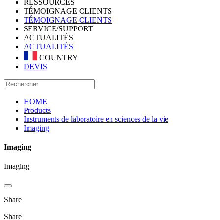
RESSOURCES
TÉMOIGNAGE CLIENTS
TÉMOIGNAGE CLIENTS
SERVICE/SUPPORT
ACTUALITÉS
ACTUALITÉS
COUNTRY
DEVIS
HOME
Products
Instruments de laboratoire en sciences de la vie
Imaging
Imaging
Imaging
Share
Share