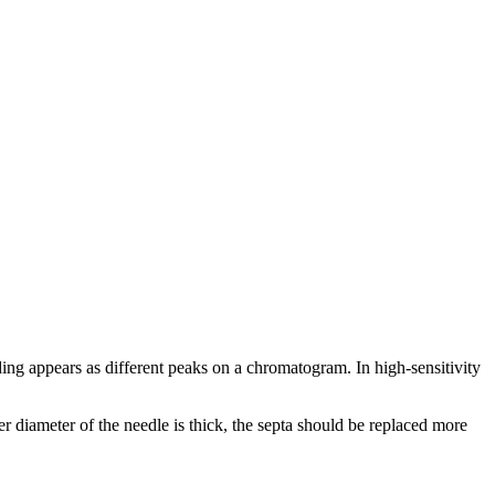
ding appears as different peaks on a chromatogram. In high-sensitivity
r diameter of the needle is thick, the septa should be replaced more