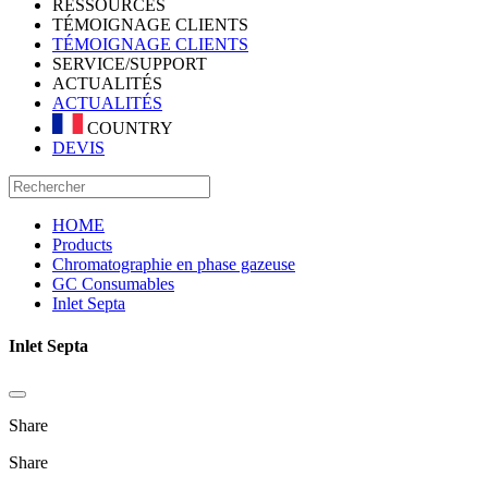
RESSOURCES
TÉMOIGNAGE CLIENTS
TÉMOIGNAGE CLIENTS
SERVICE/SUPPORT
ACTUALITÉS
ACTUALITÉS
COUNTRY
DEVIS
HOME
Products
Chromatographie en phase gazeuse
GC Consumables
Inlet Septa
Inlet Septa
Share
Share