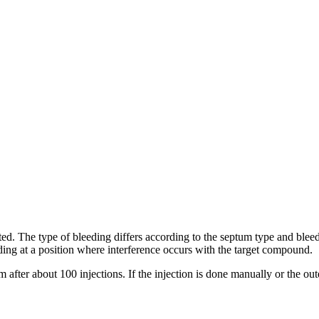
ted. The type of bleeding differs according to the septum type and blee
ding at a position where interference occurs with the target compound.
ter about 100 injections. If the injection is done manually or the oute