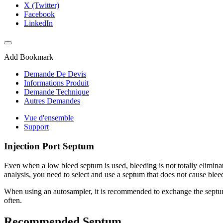
X (Twitter)
Facebook
LinkedIn
Add Bookmark
Demande De Devis
Informations Produit
Demande Technique
Autres Demandes
Vue d'ensemble
Support
Injection Port Septum
Even when a low bleed septum is used, bleeding is not totally elimina
analysis, you need to select and use a septum that does not cause blee
When using an autosampler, it is recommended to exchange the septum af
often.
Recommended Septum