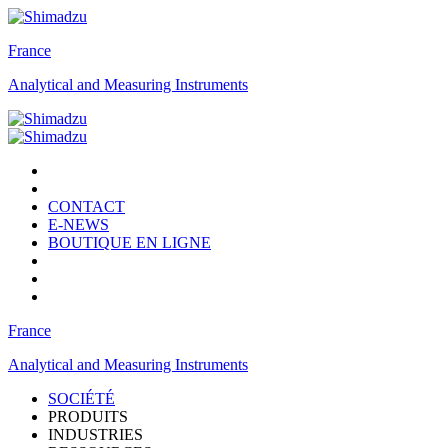
France
Analytical and Measuring Instruments
CONTACT
E-NEWS
BOUTIQUE EN LIGNE
France
Analytical and Measuring Instruments
SOCIÉTÉ
PRODUITS
INDUSTRIES