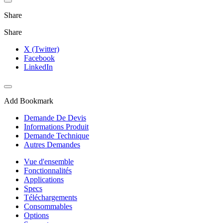
Share
Share
X (Twitter)
Facebook
LinkedIn
Add Bookmark
Demande De Devis
Informations Produit
Demande Technique
Autres Demandes
Vue d'ensemble
Fonctionnalités
Applications
Specs
Téléchargements
Consommables
Options