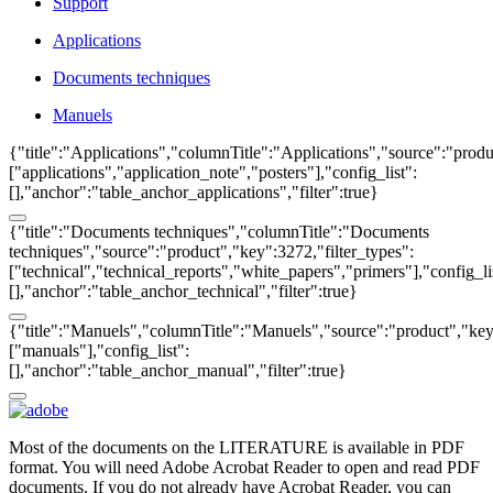
Support
Applications
Documents techniques
Manuels
{"title":"Applications","columnTitle":"Applications","source":"produ
["applications","application_note","posters"],"config_list":
[],"anchor":"table_anchor_applications","filter":true}
{"title":"Documents techniques","columnTitle":"Documents
techniques","source":"product","key":3272,"filter_types":
["technical","technical_reports","white_papers","primers"],"config_li
[],"anchor":"table_anchor_technical","filter":true}
{"title":"Manuels","columnTitle":"Manuels","source":"product","key"
["manuals"],"config_list":
[],"anchor":"table_anchor_manual","filter":true}
Most of the documents on the LITERATURE is available in PDF
format. You will need Adobe Acrobat Reader to open and read PDF
documents. If you do not already have Acrobat Reader, you can