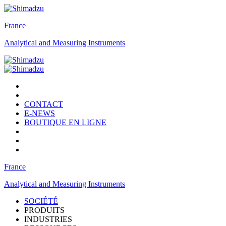
France
Analytical and Measuring Instruments
CONTACT
E-NEWS
BOUTIQUE EN LIGNE
France
Analytical and Measuring Instruments
SOCIÉTÉ
PRODUITS
INDUSTRIES