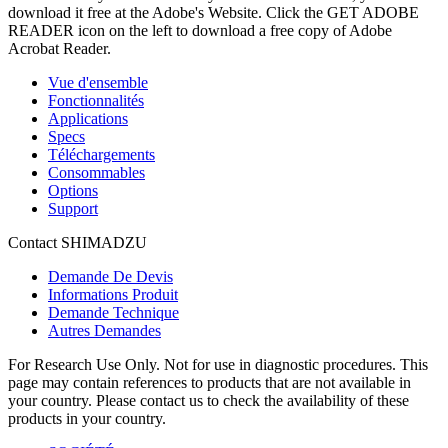
download it free at the Adobe's Website. Click the GET ADOBE
READER icon on the left to download a free copy of Adobe
Acrobat Reader.
Vue d'ensemble
Fonctionnalités
Applications
Specs
Téléchargements
Consommables
Options
Support
Contact SHIMADZU
Demande De Devis
Informations Produit
Demande Technique
Autres Demandes
For Research Use Only. Not for use in diagnostic procedures. This
page may contain references to products that are not available in
your country. Please contact us to check the availability of these
products in your country.