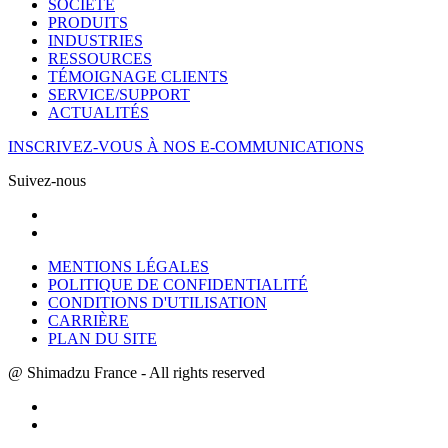
SOCIÉTÉ
PRODUITS
INDUSTRIES
RESSOURCES
TÉMOIGNAGE CLIENTS
SERVICE/SUPPORT
ACTUALITÉS
INSCRIVEZ-VOUS À NOS E-COMMUNICATIONS
Suivez-nous
MENTIONS LÉGALES
POLITIQUE DE CONFIDENTIALITÉ
CONDITIONS D'UTILISATION
CARRIÈRE
PLAN DU SITE
@ Shimadzu France - All rights reserved