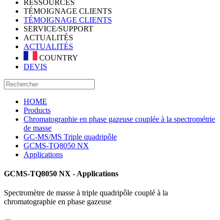
RESSOURCES
TÉMOIGNAGE CLIENTS
TÉMOIGNAGE CLIENTS
SERVICE/SUPPORT
ACTUALITÉS
ACTUALITÉS
COUNTRY
DEVIS
HOME
Products
Chromatographie en phase gazeuse couplée à la spectrométrie
de masse
GC-MS/MS Triple quadripôle
GCMS-TQ8050 NX
Applications
GCMS-TQ8050 NX - Applications
Spectromètre de masse à triple quadripôle couplé à la
chromatographie en phase gazeuse