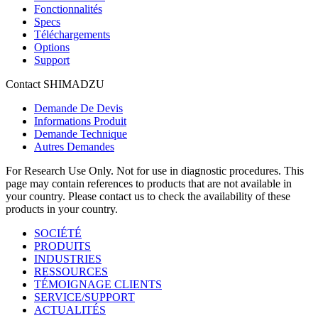
Fonctionnalités
Specs
Téléchargements
Options
Support
Contact SHIMADZU
Demande De Devis
Informations Produit
Demande Technique
Autres Demandes
For Research Use Only. Not for use in diagnostic procedures. This
page may contain references to products that are not available in
your country. Please contact us to check the availability of these
products in your country.
SOCIÉTÉ
PRODUITS
INDUSTRIES
RESSOURCES
TÉMOIGNAGE CLIENTS
SERVICE/SUPPORT
ACTUALITÉS