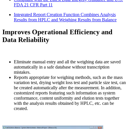
FDA 21 CFR Part 11
Integrated Report Creation Function Combines Analysis
Results from HPLC and Weighing Results from Balance
Improves Operational Efficiency and
Data Reliability
Eliminate manual entry and all the weighing data are saved
automatically in a safe database without transcription
mistakes.
Reports appropriate for weighing methods, such as the mass
variation test, drying weight loss test and particle size test, can
be created automatically after the measurement. In addition,
customized reports featuring such information as system
conformance, content uniformity and elution tests together
with the analysis results obtained by HPLC, etc. can be
created.