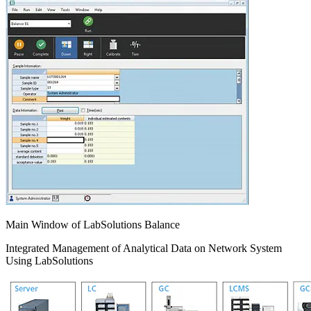
Main Window of LabSolutions Balance
Integrated Management of Analytical Data on Network System
Using LabSolutions