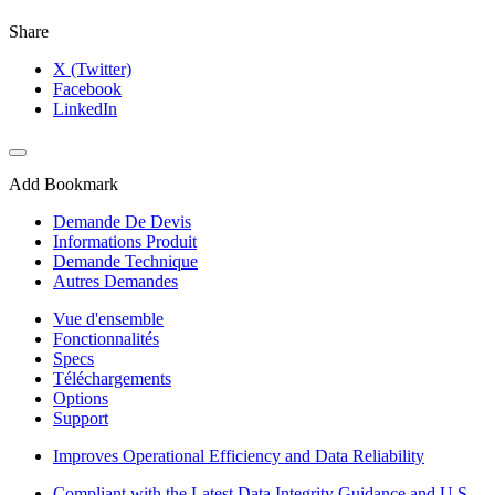
Share
X (Twitter)
Facebook
LinkedIn
Add Bookmark
Demande De Devis
Informations Produit
Demande Technique
Autres Demandes
Vue d'ensemble
Fonctionnalités
Specs
Téléchargements
Options
Support
Improves Operational Efficiency and Data Reliability
Compliant with the Latest Data Integrity Guidance and U.S.