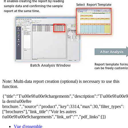
Note: Multi-data report creation (optional) is necessary to use this
function.
{"title":"T\u00e9l\u00e9chargements","description":"T\u00e9l\u00e
la derni\u00e8re
brochure.","source":"product","key":3314,"max":30,"filter_types":
["brochures"],"link_title":"Voir les autres
t\u00e9l\u00e9chargements","link_url":"","pdf_links":[]}
Vue d'ensemble