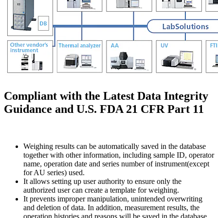
Compliant with the Latest Data Integrity
Guidance and U.S. FDA 21 CFR Part 11
Weighing results can be automatically saved in the database
together with other information, including sample ID, operator
name, operation date and series number of instrument(except
for AU series) used.
It allows setting up user authority to ensure only the
authorized user can create a template for weighing.
It prevents improper manipulation, unintended overwriting
and deletion of data. In addition, measurement results, the
operation histories and reasons will be saved in the database