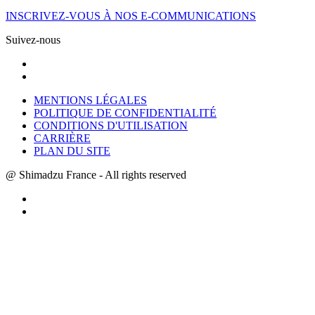
INSCRIVEZ-VOUS À NOS E-COMMUNICATIONS
Suivez-nous
MENTIONS LÉGALES
POLITIQUE DE CONFIDENTIALITÉ
CONDITIONS D'UTILISATION
CARRIÈRE
PLAN DU SITE
@ Shimadzu France - All rights reserved