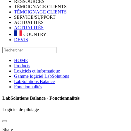
RESSOURCES
TÉMOIGNAGE CLIENTS
TÉMOIGNAGE CLIENTS
SERVICE/SUPPORT
ACTUALITÉS
ACTUALITÉS
COUNTRY
DEVIS
HOME
Products
Logiciels et informatique
Gamme logiciel LabSolutions
LabSolutions Balance
Fonctionnalités
LabSolutions Balance - Fonctionnalités
Logiciel de pilotage
Share