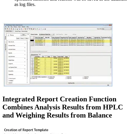
as log files.
Integrated Report Creation Function
Combines Analysis Results from HPLC
and Weighing Results from Balance