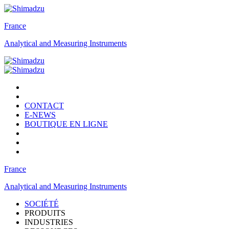
France
Analytical and Measuring Instruments
CONTACT
E-NEWS
BOUTIQUE EN LIGNE
France
Analytical and Measuring Instruments
SOCIÉTÉ
PRODUITS
INDUSTRIES