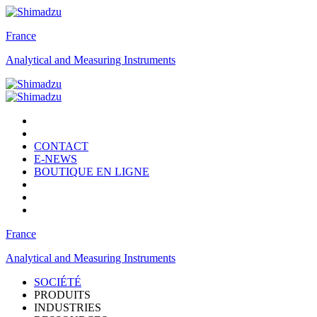
France
Analytical and Measuring Instruments
CONTACT
E-NEWS
BOUTIQUE EN LIGNE
France
Analytical and Measuring Instruments
SOCIÉTÉ
PRODUITS
INDUSTRIES