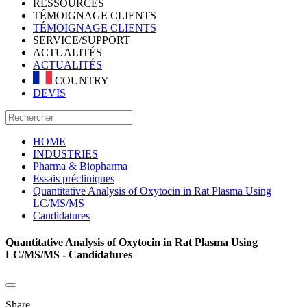
RESSOURCES
TÉMOIGNAGE CLIENTS
TÉMOIGNAGE CLIENTS
SERVICE/SUPPORT
ACTUALITÉS
ACTUALITÉS
COUNTRY
DEVIS
HOME
INDUSTRIES
Pharma & Biopharma
Essais précliniques
Quantitative Analysis of Oxytocin in Rat Plasma Using
LC/MS/MS
Candidatures
Quantitative Analysis of Oxytocin in Rat Plasma Using
LC/MS/MS - Candidatures
Share