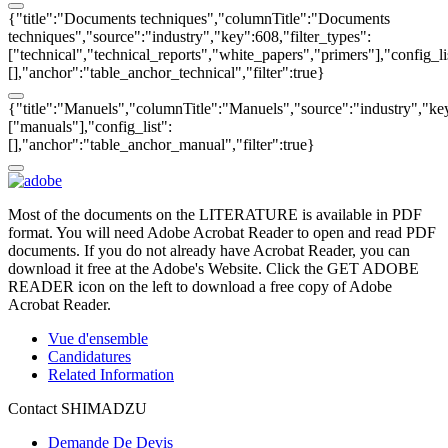
{"title":"Documents techniques","columnTitle":"Documents
techniques","source":"industry","key":608,"filter_types":
["technical","technical_reports","white_papers","primers"],"config_li
[],"anchor":"table_anchor_technical","filter":true}
{"title":"Manuels","columnTitle":"Manuels","source":"industry","key
["manuals"],"config_list":
[],"anchor":"table_anchor_manual","filter":true}
Most of the documents on the LITERATURE is available in PDF
format. You will need Adobe Acrobat Reader to open and read PDF
documents. If you do not already have Acrobat Reader, you can
download it free at the Adobe's Website. Click the GET ADOBE
READER icon on the left to download a free copy of Adobe
Acrobat Reader.
Vue d'ensemble
Candidatures
Related Information
Contact SHIMADZU
Demande De Devis