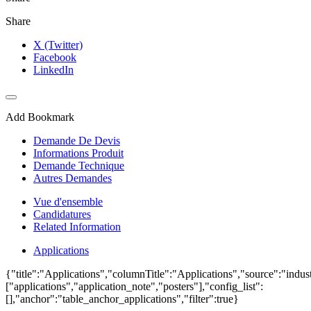
Share
X (Twitter)
Facebook
LinkedIn
Add Bookmark
Demande De Devis
Informations Produit
Demande Technique
Autres Demandes
Vue d'ensemble
Candidatures
Related Information
Applications
{"title":"Applications","columnTitle":"Applications","source":"indust
["applications","application_note","posters"],"config_list":
[],"anchor":"table_anchor_applications","filter":true}