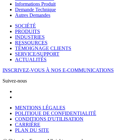
Informations Produit
Demande Technique
Autres Demandes
SOCIÉTÉ
PRODUITS
INDUSTRIES
RESSOURCES
TÉMOIGNAGE CLIENTS
SERVICE/SUPPORT
ACTUALITÉS
INSCRIVEZ-VOUS À NOS E-COMMUNICATIONS
Suivez-nous
MENTIONS LÉGALES
POLITIQUE DE CONFIDENTIALITÉ
CONDITIONS D'UTILISATION
CARRIÈRE
PLAN DU SITE