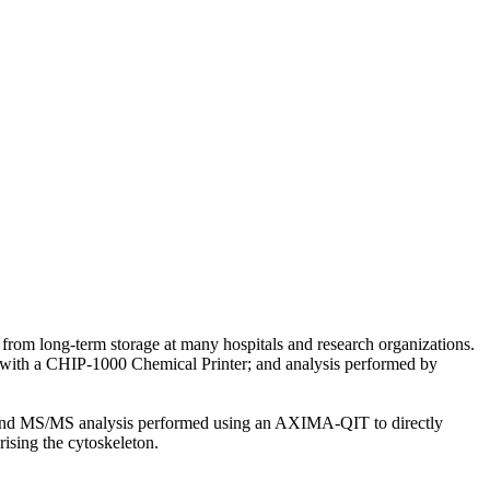
rom long-term storage at many hospitals and research organizations.
d with a CHIP-1000 Chemical Printer; and analysis performed by
, and MS/MS analysis performed using an AXIMA-QIT to directly
prising the cytoskeleton.