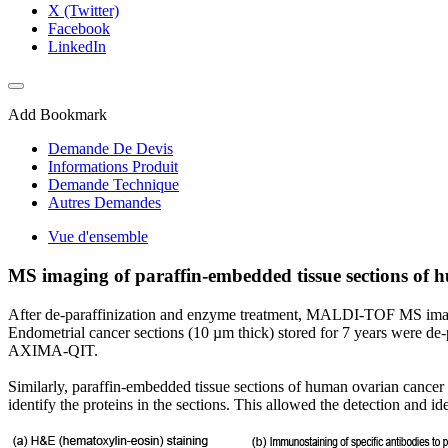
X (Twitter)
Facebook
LinkedIn
Add Bookmark
Demande De Devis
Informations Produit
Demande Technique
Autres Demandes
Vue d'ensemble
MS imaging of paraffin-embedded tissue sections of 
After de-paraffinization and enzyme treatment, MALDI-TOF MS imaging
Endometrial cancer sections (10 µm thick) stored for 7 years were d
AXIMA-QIT.
Similarly, paraffin-embedded tissue sections of human ovarian can
identify the proteins in the sections. This allowed the detection and ide