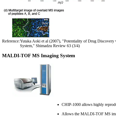
Reference:
Yutaka Aoki et al (2007), "Potentiality of Drug Discov
System," Shimadzu Review 63 (3/4)
MALDI-TOF MS Imaging System
CHIP-1000 allows highly reprod
Allows the MALDI-TOF MS imaging,