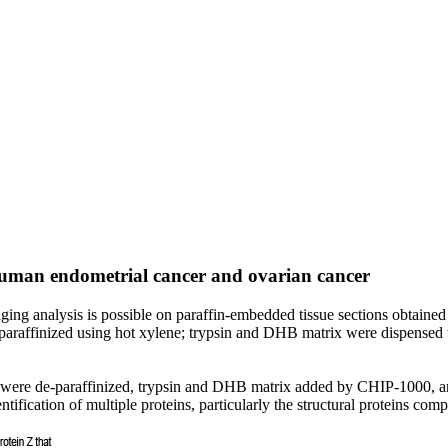
human endometrial cancer and ovarian cancer
 analysis is possible on paraffin-embedded tissue sections obtained f
e-paraffinized using hot xylene; trypsin and DHB matrix were dispense
cer were de-paraffinized, trypsin and DHB matrix added by CHIP-1000
ntification of multiple proteins, particularly the structural proteins com