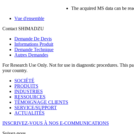
The acquired MS data can be rea
Vue d'ensemble
Contact SHIMADZU
Demande De Devis
Informations Produit
Demande Technique
Autres Demandes
For Research Use Only. Not for use in diagnostic procedures. This page
your country.
SOCIÉTÉ
PRODUITS
INDUSTRIES
RESSOURCES
TÉMOIGNAGE CLIENTS
SERVICE/SUPPORT
ACTUALITÉS
INSCRIVEZ-VOUS À NOS E-COMMUNICATIONS
Suivez-nous