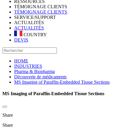
RESSOURCES
TÉMOIGNAGE CLIENTS
TÉMOIGNAGE CLIENTS
SERVICE/SUPPORT
ACTUALITÉS
ACTUALITÉS
COUNTRY
DEVIS
HOME
INDUSTRIES
Pharma & Biopharma
Découverte de médicaments
MS Imaging of Paraffin-Embedded Tissue Sections
MS Imaging of Paraffin-Embedded Tissue Sections
Share
Share