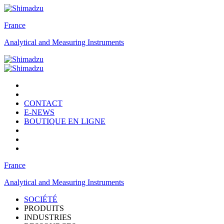
France
Analytical and Measuring Instruments
CONTACT
E-NEWS
BOUTIQUE EN LIGNE
France
Analytical and Measuring Instruments
SOCIÉTÉ
PRODUITS
INDUSTRIES