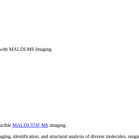
ery with MALDI-MS Imaging
ucible
MALDI-TOF MS
imaging.
 identification, and structural analysis of diverse molecules, rangi