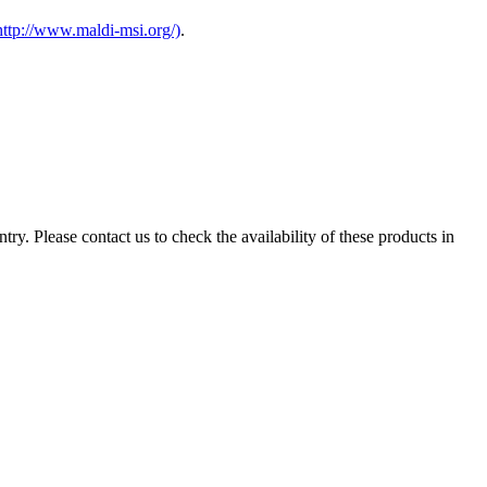
http://www.maldi-msi.org/)
.
ry. Please contact us to check the availability of these products in