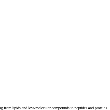
ng from lipids and low-molecular compounds to peptides and proteins.