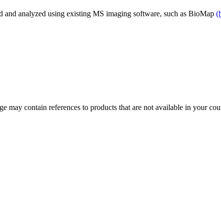
d and analyzed using existing MS imaging software, such as BioMap
(
 may contain references to products that are not available in your count