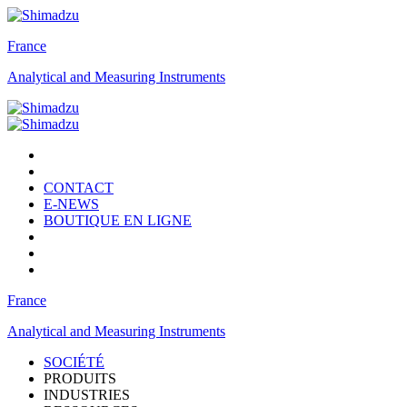
France
Analytical and Measuring Instruments
CONTACT
E-NEWS
BOUTIQUE EN LIGNE
France
Analytical and Measuring Instruments
SOCIÉTÉ
PRODUITS
INDUSTRIES