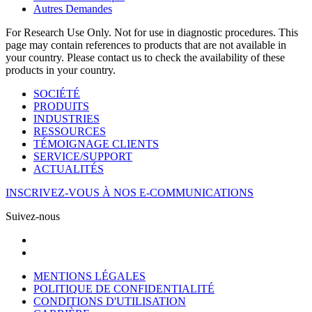
Autres Demandes
For Research Use Only. Not for use in diagnostic procedures. This
page may contain references to products that are not available in
your country. Please contact us to check the availability of these
products in your country.
SOCIÉTÉ
PRODUITS
INDUSTRIES
RESSOURCES
TÉMOIGNAGE CLIENTS
SERVICE/SUPPORT
ACTUALITÉS
INSCRIVEZ-VOUS À NOS E-COMMUNICATIONS
Suivez-nous
MENTIONS LÉGALES
POLITIQUE DE CONFIDENTIALITÉ
CONDITIONS D'UTILISATION