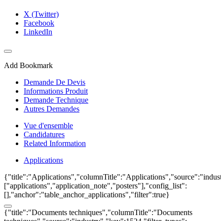
X (Twitter)
Facebook
LinkedIn
Add Bookmark
Demande De Devis
Informations Produit
Demande Technique
Autres Demandes
Vue d'ensemble
Candidatures
Related Information
Applications
{"title":"Applications","columnTitle":"Applications","source":"indust
["applications","application_note","posters"],"config_list":
[],"anchor":"table_anchor_applications","filter":true}
{"title":"Documents techniques","columnTitle":"Documents