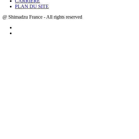
CARRIÈRE
PLAN DU SITE
@ Shimadzu France - All rights reserved