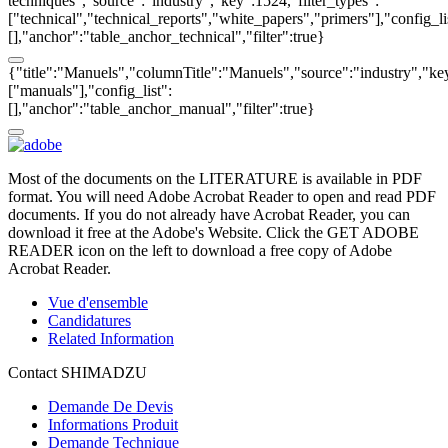
techniques","source":"industry","key":1524,"filter_types":
["technical","technical_reports","white_papers","primers"],"config_li
[],"anchor":"table_anchor_technical","filter":true}
{"title":"Manuels","columnTitle":"Manuels","source":"industry","key
["manuals"],"config_list":
[],"anchor":"table_anchor_manual","filter":true}
Most of the documents on the LITERATURE is available in PDF
format. You will need Adobe Acrobat Reader to open and read PDF
documents. If you do not already have Acrobat Reader, you can
download it free at the Adobe's Website. Click the GET ADOBE
READER icon on the left to download a free copy of Adobe
Acrobat Reader.
Vue d'ensemble
Candidatures
Related Information
Contact SHIMADZU
Demande De Devis
Informations Produit
Demande Technique