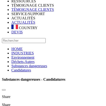
RESSOURCES
TÉMOIGNAGE CLIENTS
TÉMOIGNAGE CLIENTS
SERVICE/SUPPORT
ACTUALITÉS
ACTUALITÉS
COUNTRY
DEVIS
HOME
INDUSTRIES
Environnement
Déchets-Autres
Substances dangereuses
Candidatures
Substances dangereuses - Candidatures
Share
Share