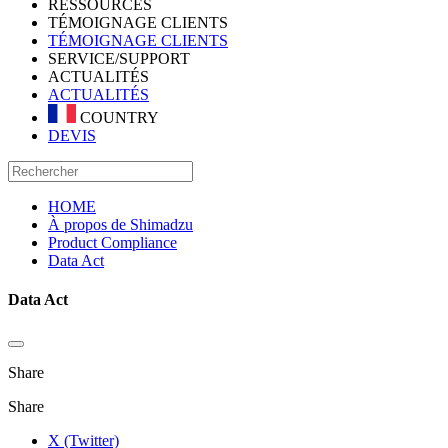
RESSOURCES
TÉMOIGNAGE CLIENTS
TÉMOIGNAGE CLIENTS
SERVICE/SUPPORT
ACTUALITÉS
ACTUALITÉS
COUNTRY
DEVIS
HOME
À propos de Shimadzu
Product Compliance
Data Act
Data Act
Share
Share
X (Twitter)