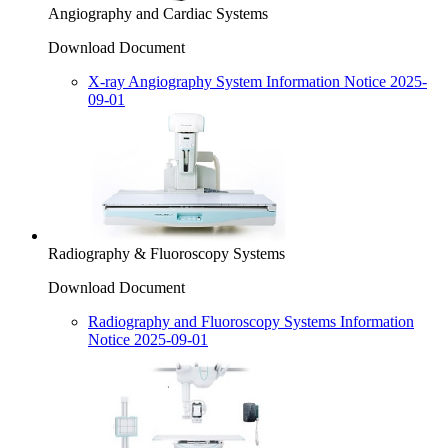
Angiography and Cardiac Systems
Download Document
X-ray Angiography System Information Notice 2025-
09-01
Radiography & Fluoroscopy Systems
Download Document
Radiography and Fluoroscopy Systems Information
Notice 2025-09-01