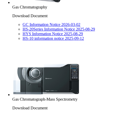
Gas Chromatography
Download Document
GC Information Notice 2026-03-02
HS-20Series Information Notice 2025-08-29
HYS Information Notice 2025-08-29
HS-10 information notice 2025-09-12
Gas Chromatograph-Mass Spectrometry
Download Document