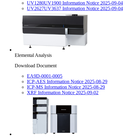
UV1280UV1900 Information Notice 2025-09-04
UV2627UV3637 Information Notice 2025-09-04
Elemental Analysis
Download Document
EA9D-0001-0005
ICP-AES Information Notice 2025-08-29
ICP-MS Information Notice 2025-08-29
XRF Information Notice 2025-09-02