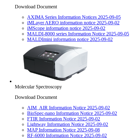
Download Document
AXIMA Series Information Notices 2025-09-05
iMLayer AERO information notice 2025-09-02
iMScope information notice 2025-09-02
MALDI-8000 series Information Notice 2025-09-05
MALDImini information notice 2025-09-02
Molecular Spectroscopy
Download Document
AIM_AIR Information Notice 2025-09-02
BioSpec-nano Information Notice 2025-09-02
FTIR Information Notice 2025-09-02
Lightway Information Notice 2025-09-02
MAP Information Notice 2025-09-08
RF-6000 Information Notice 2025-09-02