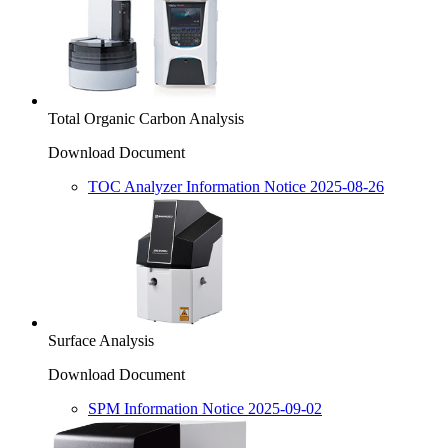
Total Organic Carbon Analysis
Download Document
TOC Analyzer Information Notice 2025-08-26
Surface Analysis
Download Document
SPM Information Notice 2025-09-02