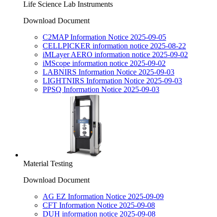
Life Science Lab Instruments
Download Document
C2MAP Information Notice 2025-09-05
CELLPICKER information notice 2025-08-22
iMLayer AERO information notice 2025-09-02
iMScope information notice 2025-09-02
LABNIRS Information Notice 2025-09-03
LIGHTNIRS Information Notice 2025-09-03
PPSQ Information Notice 2025-09-03
Material Testing
Download Document
AG EZ Information Notice 2025-09-09
CFT Information Notice 2025-09-08
DUH information notice 2025-09-08