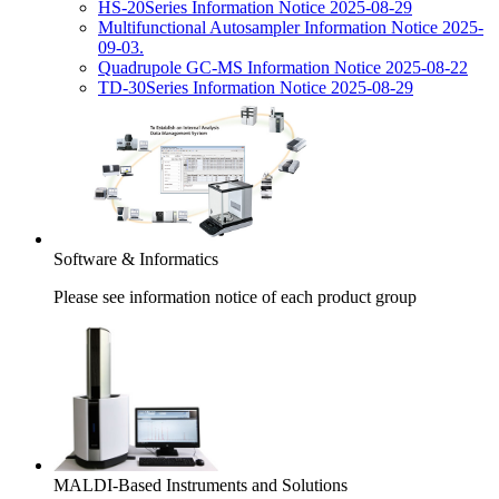
HS-20Series Information Notice 2025-08-29
Multifunctional Autosampler Information Notice 2025-
09-03.
Quadrupole GC-MS Information Notice 2025-08-22
TD-30Series Information Notice 2025-08-29
Software & Informatics
Please see information notice of each product group
MALDI-Based Instruments and Solutions