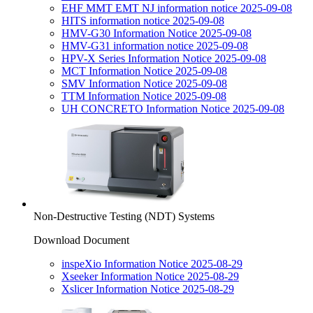
EHF MMT EMT NJ information notice 2025-09-08
HITS information notice 2025-09-08
HMV-G30 Information Notice 2025-09-08
HMV-G31 information notice 2025-09-08
HPV-X Series Information Notice 2025-09-08
MCT Information Notice 2025-09-08
SMV Information Notice 2025-09-08
TTM Information Notice 2025-09-08
UH CONCRETO Information Notice 2025-09-08
Non-Destructive Testing (NDT) Systems
Download Document
inspeXio Information Notice 2025-08-29
Xseeker Information Notice 2025-08-29
Xslicer Information Notice 2025-08-29