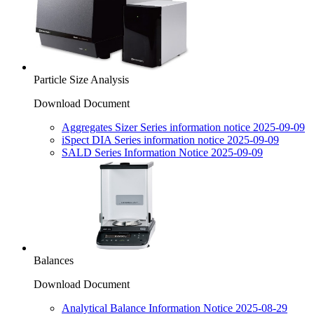
Particle Size Analysis
Download Document
Aggregates Sizer Series information notice 2025-09-09
iSpect DIA Series information notice 2025-09-09
SALD Series Information Notice 2025-09-09
Balances
Download Document
Analytical Balance Information Notice 2025-08-29