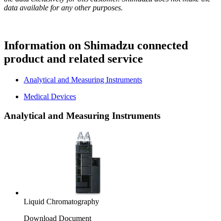
data available for any other purposes.
Information on Shimadzu connected
product and related service
Analytical and Measuring Instruments
Medical Devices
Analytical and Measuring Instruments
Liquid Chromatography
Download Document