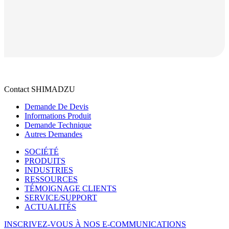
Contact SHIMADZU
Demande De Devis
Informations Produit
Demande Technique
Autres Demandes
SOCIÉTÉ
PRODUITS
INDUSTRIES
RESSOURCES
TÉMOIGNAGE CLIENTS
SERVICE/SUPPORT
ACTUALITÉS
INSCRIVEZ-VOUS À NOS E-COMMUNICATIONS