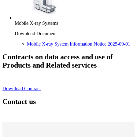
Mobile X-ray Systems
Download Document
Mobile X-ray System Information Notice 2025-09-01
Contracts on data access and use of
Products and Related services
Download Contract
Contact us