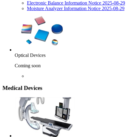
Electronic Balance Information Notice 2025-08-29
Moisture Analyzer Information Notice 2025-08-29
Optical Devices
Coming soon
Medical Devices