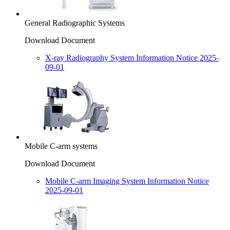
General Radiographic Systems
Download Document
X-ray Radiography System Information Notice 2025-
09-01
Mobile C-arm systems
Download Document
Mobile C-arm Imaging System Information Notice
2025-09-01