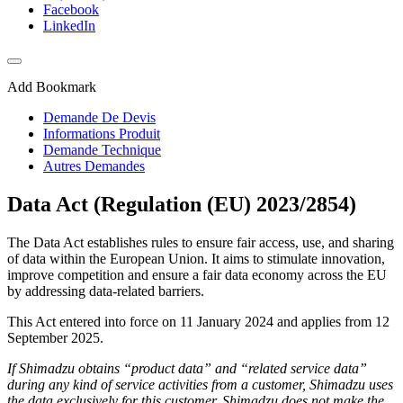
Facebook
LinkedIn
Add Bookmark
Demande De Devis
Informations Produit
Demande Technique
Autres Demandes
Data Act (Regulation (EU) 2023/2854)
The Data Act establishes rules to ensure fair access, use, and sharing
of data within the European Union. It aims to stimulate innovation,
improve competition and ensure a fair data economy across the EU
by addressing data-related barriers.
This Act entered into force on 11 January 2024 and applies from 12
September 2025.
If Shimadzu obtains “product data” and “related service data”
during any kind of service activities from a customer, Shimadzu uses
the data exclusively for this customer. Shimadzu does not make the