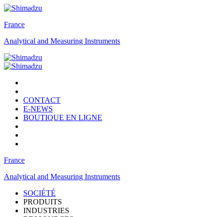
France
Analytical and Measuring Instruments
CONTACT
E-NEWS
BOUTIQUE EN LIGNE
France
Analytical and Measuring Instruments
SOCIÉTÉ
PRODUITS
INDUSTRIES