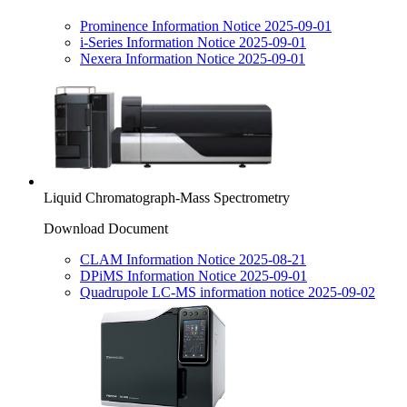
Prominence Information Notice 2025-09-01
i-Series Information Notice 2025-09-01
Nexera Information Notice 2025-09-01
Liquid Chromatograph-Mass Spectrometry
Download Document
CLAM Information Notice 2025-08-21
DPiMS Information Notice 2025-09-01
Quadrupole LC-MS information notice 2025-09-02